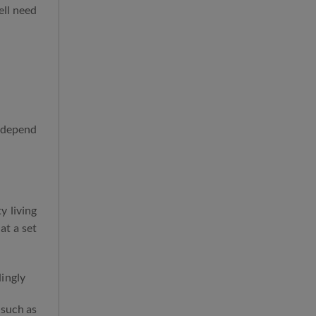
ell need
l depend
y living
at a set
dingly
 such as