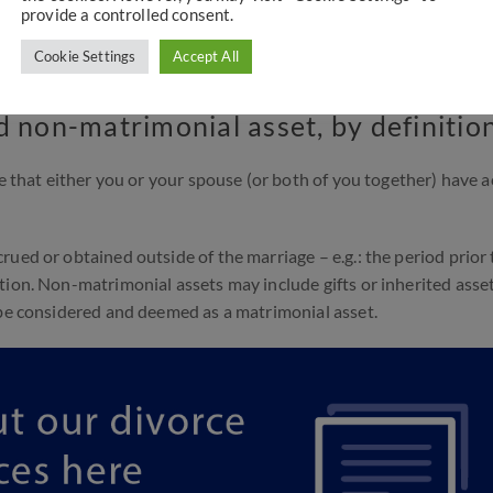
provide a controlled consent.
 not a legally binding document. However, if entered into proper
ntion of how the assets will be divided. This makes the documen
Cookie Settings
Accept All
ut prenuptial agreements
here
.
d non-matrimonial asset, by definitio
ue that either you or your spouse (or both of you together) have 
ued or obtained outside of the marriage – e.g.: the period prior 
tion. Non-matrimonial assets may include gifts or inherited asset
 be considered and deemed as a matrimonial asset.