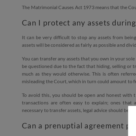
The Matrimonial Causes Act 1973 means that the Court 
Can I protect any assets during
It can be very difficult to stop any assets from bei
assets will be considered as fairly as possible and div
You can transfer any assets that you own in your sole 
be questioned due to the fact that hiding, selling or 
much as they would otherwise. This is often referre
misleading the Court, which in turn could amount to fr
To avoid this, you should be open and honest with th
transactions are often easy to explain; ones that a
necessary to transfer assets, legal advice should be s
Can a prenuptial agreement pr