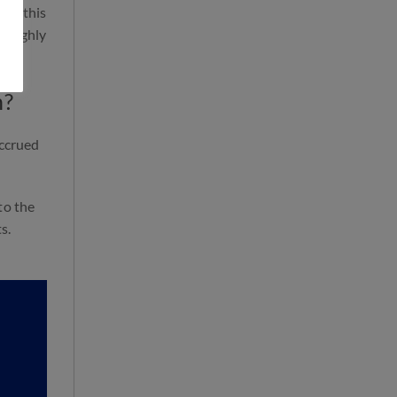
ly, this
t highly
n?
accrued
to the
s.