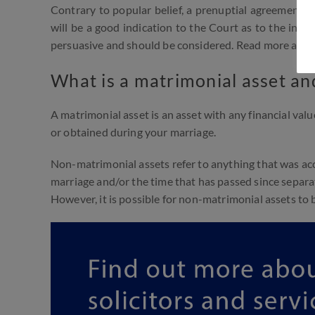
Contrary to popular belief, a prenuptial agreement is
will be a good indication to the Court as to the inte
persuasive and should be considered. Read more abo
What is a matrimonial asset an
A matrimonial asset is an asset with any financial val
or obtained during your marriage.
Non-matrimonial assets refer to anything that was accr
marriage and/or the time that has passed since separa
However, it is possible for non-matrimonial assets to