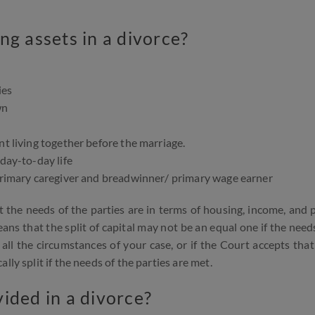
ng assets in a divorce?
ies
wn
nt living together before the marriage.
 day-to-day life
 primary caregiver and breadwinner/ primary wage earner
 the needs of the parties are in terms of housing, income, and 
ns that the split of capital may not be an equal one if the need
all the circumstances of your case, or if the Court accepts that
ly split if the needs of the parties are met.
ided in a divorce?