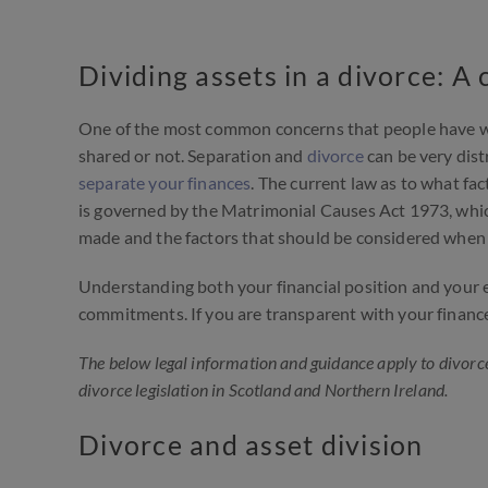
Dividing assets in a divorce: 
One of the most common concerns that people have wh
shared or not. Separation and
divorce
can be very dist
separate your finances
. The current law as to what fa
is governed by the Matrimonial Causes Act 1973, which 
made and the factors that should be considered when 
Understanding both your financial position and your e
commitments. If you are transparent with your finances
The below legal information and guidance apply to divorce
divorce legislation in Scotland and Northern Ireland.
Divorce and asset division