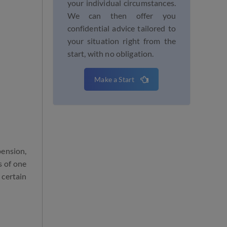
your individual circumstances.
We can then offer you
confidential advice tailored to
your situation right from the
start, with no obligation.
Make a Start
pension,
s of one
 certain