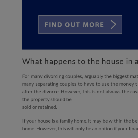
What happens to the house in a
For many divorcing couples, arguably the biggest mat
many separating couples to have to use the money th
after the divorce. However, this is not always the cas
the property should be
sold or retained.
If your house is a family home, it may be within the be
home. However, this will only be an option if your fin