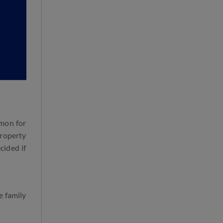
mmon for
property
cided if
e family