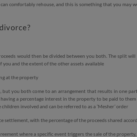
es can comfortably rehouse, and this is something that you may w
 divorce?
proceeds would then be divided between you both. The split wil
 you and the extent of the other assets available
ng at the property
, but you both come to an arrangement that results in one part
 having a percentage interest in the property to be paid to them 
 children involved and can be referred to as a ‘Mesher’ order
rce settlement, with the percentage of the proceeds shared accor
eement where a specific event triggers the sale of the property,