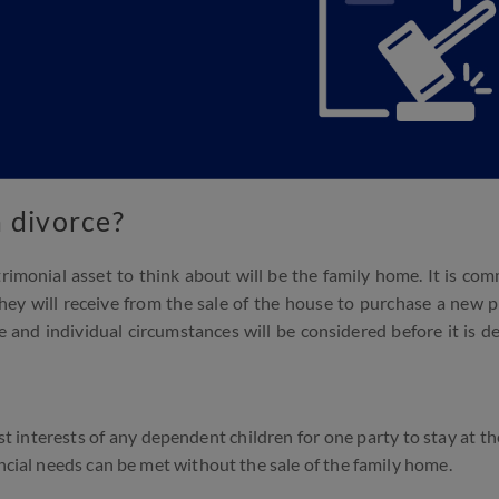
 divorce?
rimonial asset to think about will be the family home. It is co
ey will receive from the sale of the house to purchase a new 
e and individual circumstances will be considered before it is de
st interests of any dependent children for one party to stay at th
ancial needs can be met without the sale of the family home.