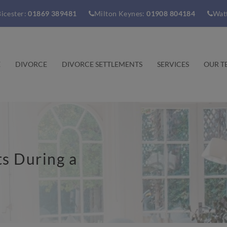
icester:
01869 389481
Milton Keynes:
01908 804184
Wat
E
DIVORCE
DIVORCE SETTLEMENTS
SERVICES
OUR T
s During a