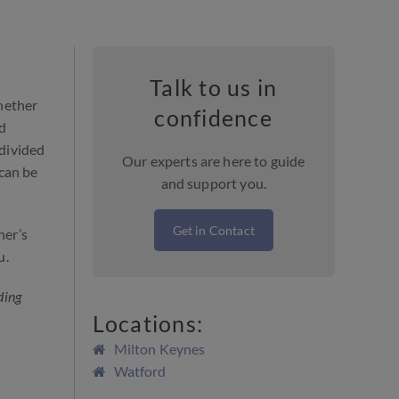
Talk to us in
hether
confidence
ld
 divided
Our experts are here to guide
 can be
and support you.
Get in Contact
her’s
u.
ding
Locations:
Milton Keynes
Watford