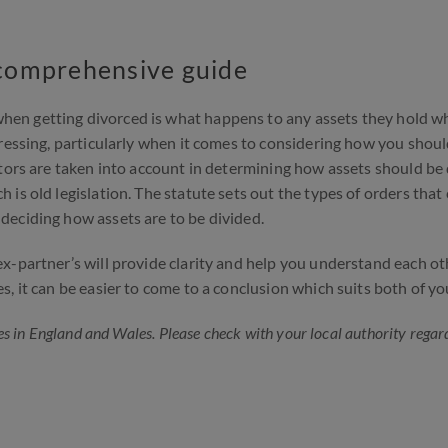
A comprehensive guide
en getting divorced is what happens to any assets they hold w
ressing, particularly when it comes to considering how you shou
ctors are taken into account in determining how assets should be
is old legislation. The statute sets out the types of orders that
deciding how assets are to be divided.
x-partner’s will provide clarity and help you understand each ot
, it can be easier to come to a conclusion which suits both of yo
s in England and Wales. Please check with your local authority regar