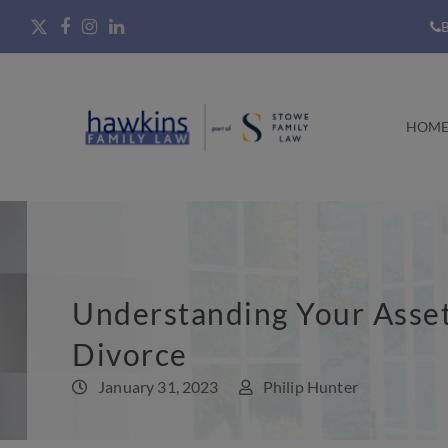
B
HOM
Understanding Your Asset
Divorce
January 31, 2023
Philip Hunter