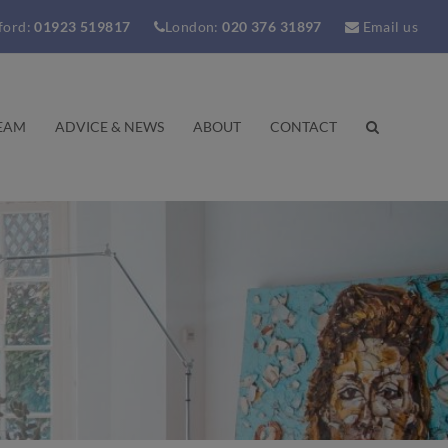
ford:
01923 519817
London:
020 376 31897
Email us
EAM
ADVICE & NEWS
ABOUT
CONTACT