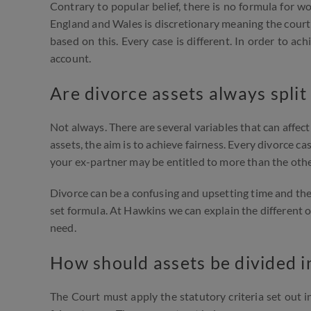
Contrary to popular belief, there is no formula for w
England and Wales is discretionary meaning the court 
based on this. Every case is different. In order to ac
account.
Are divorce assets always split
Not always. There are several variables that can affec
assets, the aim is to achieve fairness. Every divorce cas
your ex-partner may be entitled to more than the othe
Divorce can be a confusing and upsetting time and the 
set formula. At Hawkins we can explain the different 
need.
How should assets be divided i
The Court must apply the statutory criteria set out i