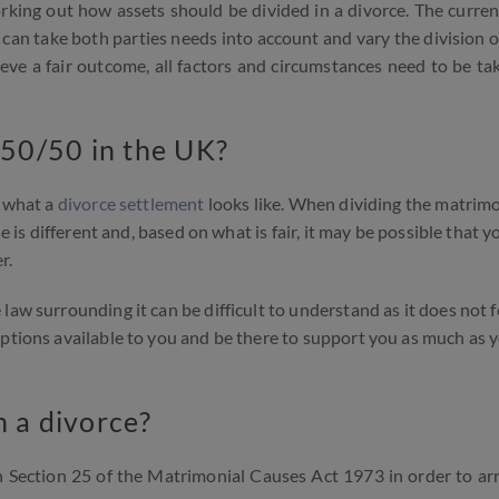
orking out how assets should be divided in a divorce. The curren
can take both parties needs into account and vary the division o
hieve a fair outcome, all factors and circumstances need to be ta
 50/50 in the UK?
t what a
divorce settlement
looks like. When dividing the matrimo
e is different and, based on what is fair, it may be possible that y
r.
law surrounding it can be difficult to understand as it does not f
options available to you and be there to support you as much as 
n a divorce?
n Section 25 of the Matrimonial Causes Act 1973 in order to arr