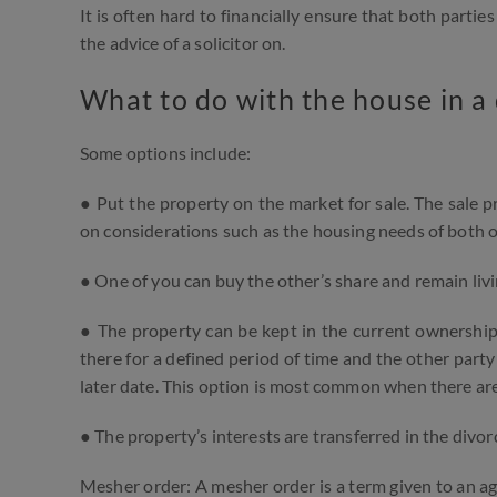
It is often hard to financially ensure that both parti
the advice of a solicitor on.
What to do with the house in a
Some options include:
● Put the property on the market for sale. The sale 
on considerations such as the housing needs of both of
● One of you can buy the other’s share and remain livi
● The property can be kept in the current ownership
there for a defined period of time and the other party
later date. This option is most common when there are
● The property’s interests are transferred in the divo
Mesher order: A mesher order is a term given to an agr