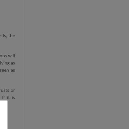
eds, the
ons will
iving as
 seen as
rusts or
If it is