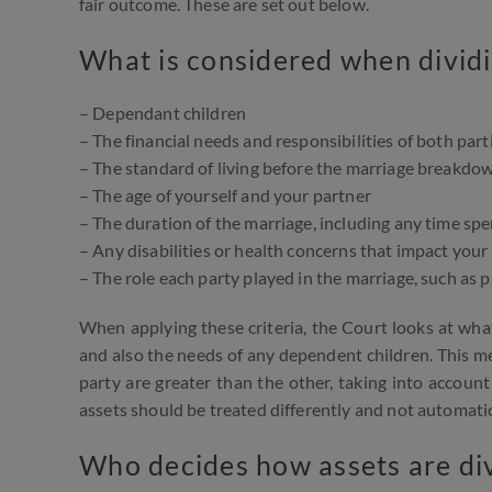
fair outcome. These are set out below.
What is considered when dividi
– Dependant children
– The financial needs and responsibilities of both part
– The standard of living before the marriage breakdo
– The age of yourself and your partner
– The duration of the marriage, including any time spe
– Any disabilities or health concerns that impact your
– The role each party played in the marriage, such as
When applying these criteria, the Court looks at what
and also the needs of any dependent children. This mea
party are greater than the other, taking into account 
assets should be treated differently and not automatical
Who decides how assets are div