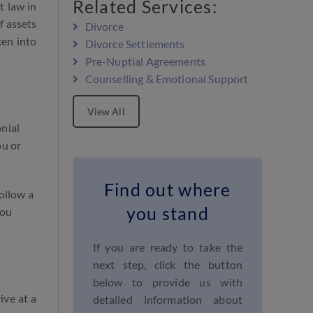
Related Services:
t law in
f assets
Divorce
ken into
Divorce Settlements
Pre-Nuptial Agreements
Counselling & Emotional Support
View All
nial
ou or
Find out where
ollow a
you stand
you
If you are ready to take the
next step, click the button
below to provide us with
ive at a
detailed information about