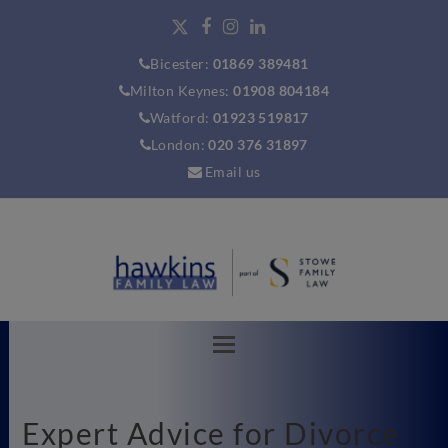
Bicester:
01869 389481
Milton Keynes:
01908 804184
Watford:
01923 519817
London:
020 376 31897
Email us
Expert Advice for Divorce