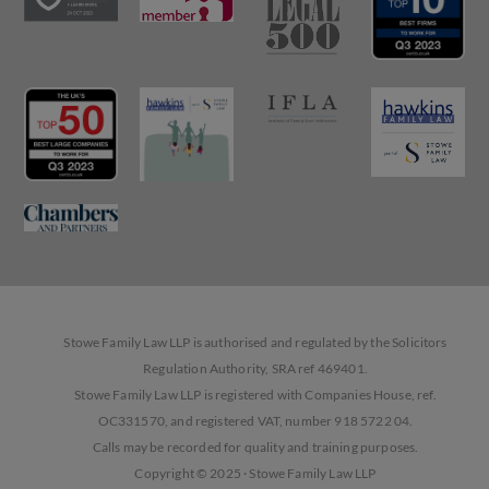
Stowe Family Law LLP is authorised and regulated by the Solicitors
Regulation Authority, SRA ref 469401.
Stowe Family Law LLP is registered with Companies House, ref.
OC331570, and registered VAT, number 918 5722 04.
Calls may be recorded for quality and training purposes.
Copyright © 2025 · Stowe Family Law LLP