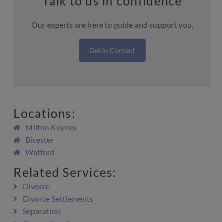
Talk to us in confidence
Our experts are here to guide and support you.
Get in Contact
Locations:
Milton Keynes
Bicester
Watford
Related Services:
Divorce
Divorce Settlements
Separation