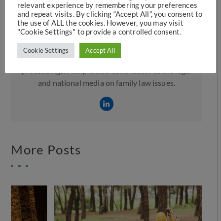
relevant experience by remembering your preferences
and repeat visits. By clicking “Accept All”, you consent to
the use of ALL the cookies. However, you may visit
Philip Hunter
"Cookie Settings" to provide a controlled consent.
Philip is a Resolution member and formed part of
Cookie Settings
Accept All
the campaign to support no fault divorce
proceedings. Philip is also contributor to the legal
and national media on family law issues.
More Posts