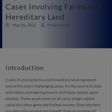
Cases Involving Farms and
Hereditary Land
May 26, 2022
Philip Hunter
Introduction
Cases involving farms and hereditary land represent
one of the most challenging areas for the courts to deal
with when considering how to distribute assets upon
divorce. These assets tend to all carry a high capital
value but often generate limited income. Even the best
run agricultural ventures benefit from economies of