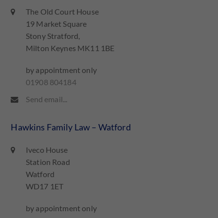
The Old Court House
19 Market Square
Stony Stratford,
Milton Keynes MK11 1BE
by appointment only
01908 804184
Send email...
Hawkins Family Law – Watford
Iveco House
Station Road
Watford
WD17 1ET
by appointment only