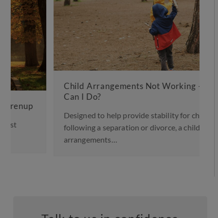
Child Arrangements Not Working – What
Can I Do?
Designed to help provide stability for children
following a separation or divorce, a child
arrangements…