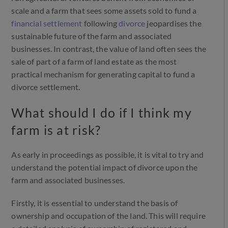
scale and a farm that sees some assets sold to fund a
financial settlement
following
divorce
jeopardises the
sustainable future of the farm and associated
businesses. In contrast, the value of land often sees the
sale of part of a farm of land estate as the most
practical mechanism for generating capital to fund a
divorce settlement.
What should I do if I think my
farm is at risk?
As early in proceedings as possible, it is vital to try and
understand the potential impact of divorce upon the
farm and associated businesses.
Firstly, it is essential to understand the basis of
ownership and occupation of the land. This will require