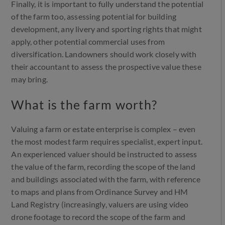
Finally, it is important to fully understand the potential
of the farm too, assessing potential for building
development, any livery and sporting rights that might
apply, other potential commercial uses from
diversification. Landowners should work closely with
their accountant to assess the prospective value these
may bring.
What is the farm worth?
Valuing a farm or estate enterprise is complex – even
the most modest farm requires specialist, expert input.
An experienced valuer should be instructed to assess
the value of the farm, recording the scope of the land
and buildings associated with the farm, with reference
to maps and plans from Ordinance Survey and HM
Land Registry (increasingly, valuers are using video
drone footage to record the scope of the farm and