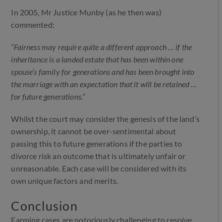
In 2005, Mr Justice Munby (as he then was)
commented:
“Fairness may require quite a different approach … if the
inheritance is a landed estate that has been within one
spouse’s family for generations and has been brought into
the marriage with an expectation that it will be retained …
for future generations.”
Whilst the court may consider the genesis of the land’s
ownership, it cannot be over-sentimental about
passing this to future generations if the parties to
divorce risk an outcome that is ultimately unfair or
unreasonable. Each case will be considered with its
own unique factors and merits.
Conclusion
Farming cases are notoriously challenging to resolve