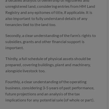
a detailed analysis of ownership of registered and
unregistered land, considering entries from HM Land
Registry and any epitomes of title, if applicable. It is
also important to fully understand details of any
tenancies tied to the land too.
Secondly, a clear understanding of the farm’s rights to
subsidies, grants and other financial support is
important.
Thirdly, a full schedule of physical assets should be
prepared, covering buildings, plant and machinery,
alongside livestock too.
Fourthly, a clear understanding of the operating
business, considering 3-5 years of past performance,
future projections and an analysis of the tax
implications for any potential sale (of whole or part).