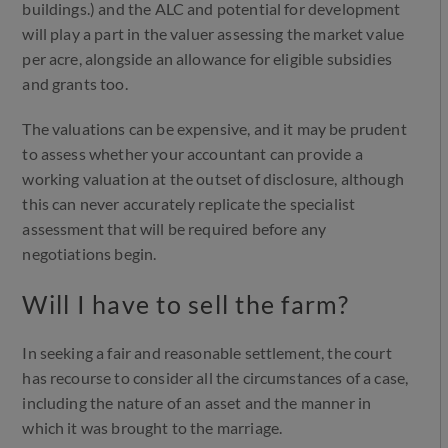
buildings.) and the ALC and potential for development
will play a part in the valuer assessing the market value
per acre, alongside an allowance for eligible subsidies
and grants too.
The valuations can be expensive, and it may be prudent
to assess whether your accountant can provide a
working valuation at the outset of disclosure, although
this can never accurately replicate the specialist
assessment that will be required before any
negotiations begin.
Will I have to sell the farm?
In seeking a fair and reasonable settlement, the court
has recourse to consider all the circumstances of a case,
including the nature of an asset and the manner in
which it was brought to the marriage.