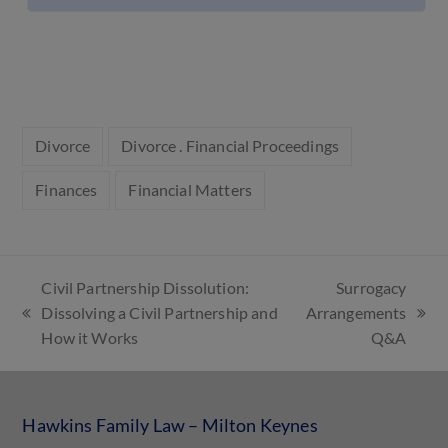
Divorce
Divorce . Financial Proceedings
Finances
Financial Matters
Civil Partnership Dissolution:
Surrogacy
Dissolving a Civil Partnership and
Arrangements
How it Works
Q&A
Hawkins Family Law – Milton Keynes