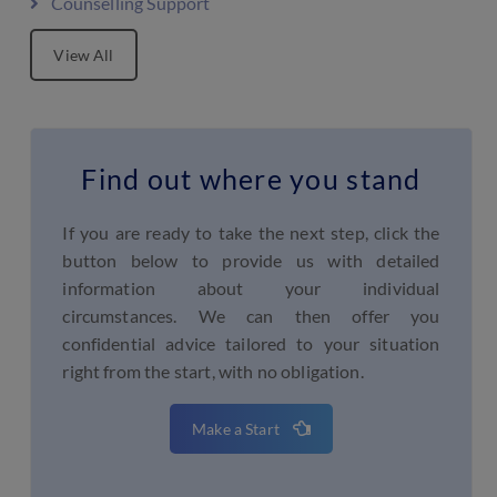
Counselling Support
View All
Find out where you stand
If you are ready to take the next step, click the
button below to provide us with detailed
information about your individual
circumstances. We can then offer you
confidential advice tailored to your situation
right from the start, with no obligation.
Make a Start