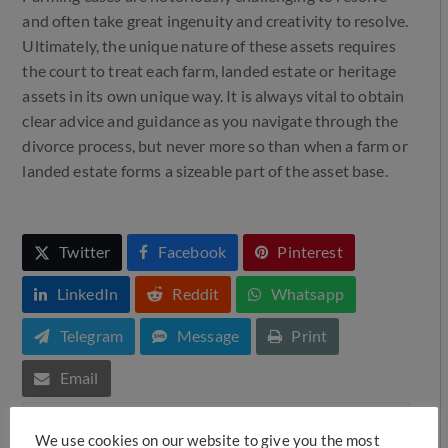
and often take great ingenuity and creativity to resolve.
Ultimately, the unique nature of these assets requires
the court to treat each farm, landed estate or heritage
assets in its own unique way. It is always vital to obtain
clear advice and guidance as you navigate through the
divorce process, but never more so than when a farm or
landed estate forms a sizeable part of the asset base.
Twitter
Facebook
Pinterest
LinkedIn
Reddit
Whatsapp
Telegram
Message
Print
Email
We use cookies on our website to give you the most