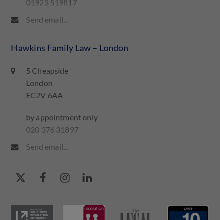
01923 519817
Send email...
Hawkins Family Law – London
5 Cheapside
London
EC2V 6AA
by appointment only
020 376 31897
Send email...