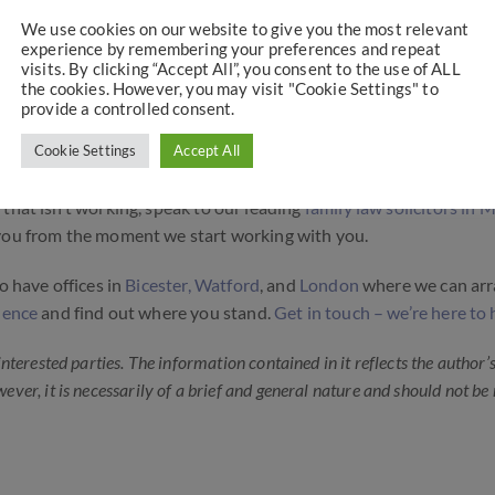
issue order, or a prohibited steps order, depending on the circum
We use cookies on our website to give you the most relevant
experience by remembering your preferences and repeat
visits. By clicking “Accept All”, you consent to the use of ALL
 Legal Advice Early
the cookies. However, you may visit "Cookie Settings" to
provide a controlled consent.
ements order is not working. But there are options available to y
Cookie Settings
Accept All
nts.
that isn’t working, speak to our leading
family law solicitors in 
e you from the moment we start working with you.
o have offices in
Bicester,
Watford
, and
London
where we can ar
idence
and find out where you stand.
Get in touch – we’re here to 
 interested parties. The information contained in it reflects the author’
wever, it is necessarily of a brief and general nature and should not be 