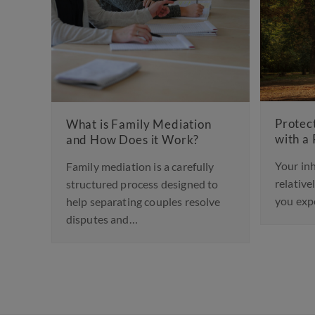
Child
Worki
Protecting Your Inheritance
on
with a Prenup
Design
for ch
Your inheritance may be a
lly
or div
relatively modest financial gift
d to
you expect to receive. Or it…
olve