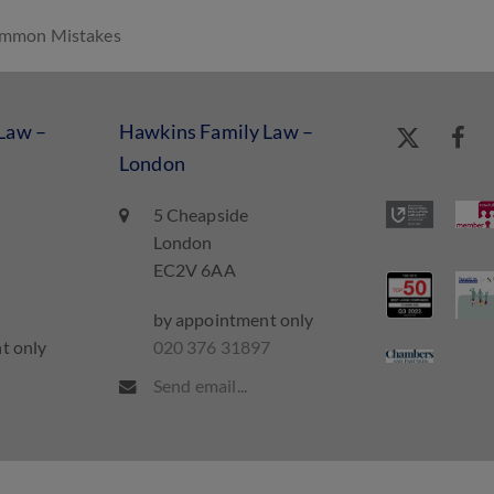
Common Mistakes
Law –
Hawkins Family Law –
London
5 Cheapside
London
EC2V 6AA
by appointment only
t only
020 376 31897
7
Send email...