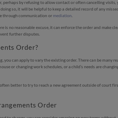
 perhaps by refusing to allow contact or often cancelling visits,
doing so, it will be helpful to keep a detailed record of any misse
ssue through communication or
mediation
.
ere is no reasonable excuse, it can enforce the order and make cl
ent further disputes.
ments Order?
g, you can apply to vary the existing order. There can be many r
house or changing work schedules, or a child’s needs are changin
s often better to try to reach a new agreement outside of court fir
rrangements Order
need to change, you can consider agreeing on new terms without