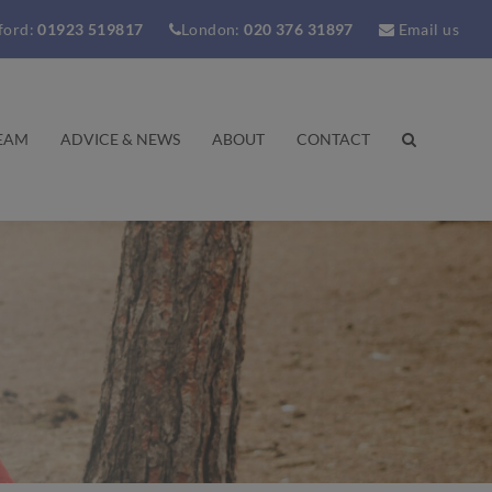
ford:
01923 519817
London:
020 376 31897
Email us
EAM
ADVICE & NEWS
ABOUT
CONTACT