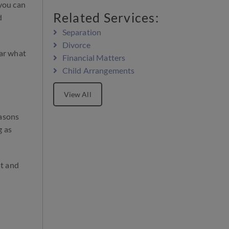
 you can
Related Services:
d
Separation
Divorce
ear what
Financial Matters
Child Arrangements
View All
easons
g as
st and