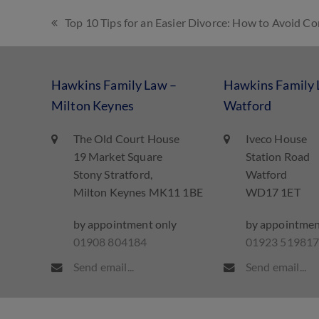
Top 10 Tips for an Easier Divorce: How to Avoid 
Hawkins Family Law –
Hawkins Family 
Milton Keynes
Watford
The Old Court House
Iveco House
19 Market Square
Station Road
Stony Stratford,
Watford
Milton Keynes MK11 1BE
WD17 1ET
by appointment only
by appointmen
01908 804184
01923 51981
Send email...
Send email...