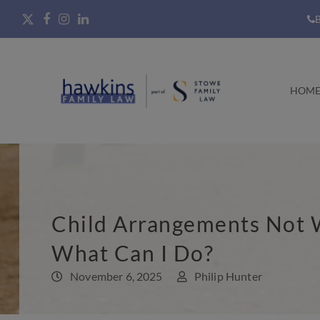
B
HOM
Child Arrangements Not 
What Can I Do?
November 6, 2025
Philip Hunter