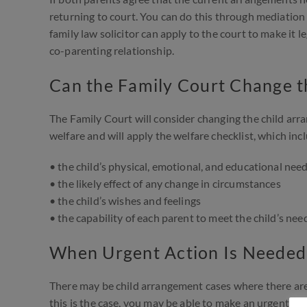
returning to court. You can do this through mediation 
family law solicitor can apply to the court to make it 
co-parenting relationship.
Can the Family Court Change 
The Family Court will consider changing the child arran
welfare and will apply the welfare checklist, which inc
• the child’s physical, emotional, and educational nee
• the likely effect of any change in circumstances
• the child’s wishes and feelings
• the capability of each parent to meet the child’s nee
When Urgent Action Is Needed
There may be child arrangement cases where there are im
this is the case, you may be able to make an urgent cour