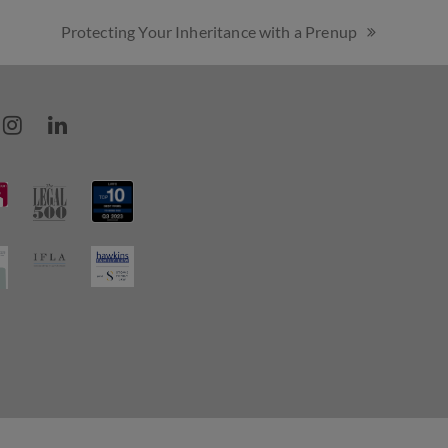
Protecting Your Inheritance with a Prenup