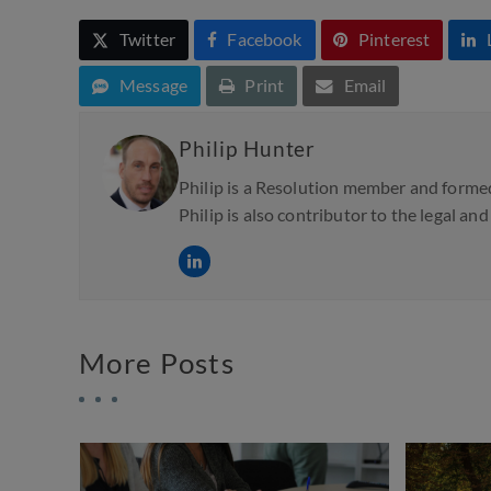
Twitter
Facebook
Pinterest
Message
Print
Email
Philip Hunter
Philip is a Resolution member and formed
Philip is also contributor to the legal an
More Posts