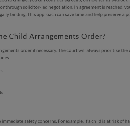
or through solicitor-led negotiation. In agreement is reached, yo
legally binding. This approach can save time and help preserve a p
the Child Arrangements Order?
gements order if necessary. The court will always prioritise the c
ludes
ds
ds
mediate safety concerns. For example, if a child is at risk of ha
t application. Speak to a family law solicitor you will be able to 