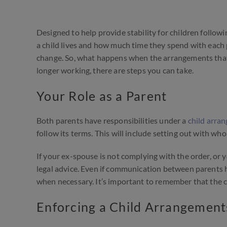
Designed to help provide stability for children followi
a child lives and how much time they spend with each 
change. So, what happens when the arrangements that 
longer working, there are steps you can take.
Your Role as a Parent
Both parents have responsibilities under a
child arra
follow its terms. This will include setting out with w
If your ex-spouse is not complying with the order, or 
legal advice. Even if communication between parents 
when necessary. It’s important to remember that the chi
Enforcing a Child Arrangement