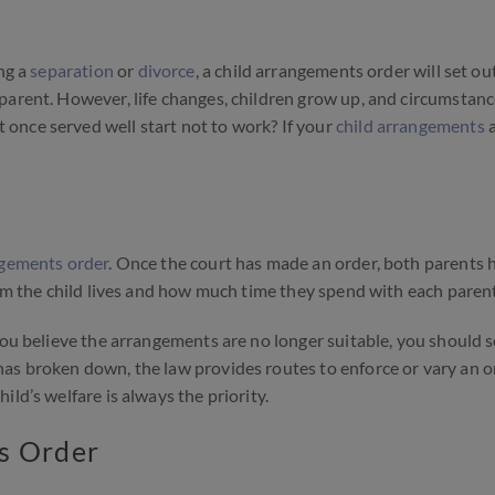
ng a
separation
or
divorce
, a child arrangements order will set o
parent. However, life changes, children grow up, and circumstan
once served well start not to work? If your
child arrangements
a
ngements order
. Once the court has made an order, both parents 
hom the child lives and how much time they spend with each parent
you believe the arrangements are no longer suitable, you should 
has broken down, the law provides routes to enforce or vary an o
ld’s welfare is always the priority.
s Order