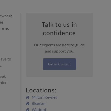
ut where
ces
Talk to us in
re no
confidence
Our experts are here to guide
and support you.
have to
Get in Contact
.
seek
rder
Locations:
Milton Keynes
Bicester
Watford