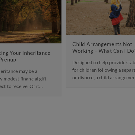
 Arrangements Not
ng – What Can I Do?
Landmark Change in Fa
Law to Protect Childre
ed to help provide stability
Abusive Parents
ildren following a separation
orce, a child arrangements…
A significant shift in family 
been announced, with court
England and Wales…