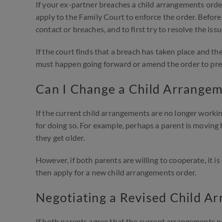
If your ex-partner breaches a child arrangements order,
apply to the Family Court to enforce the order. Before 
contact or breaches, and to first try to resolve the i
If the court finds that a breach has taken place and th
must happen going forward or amend the order to prev
Can I Change a Child Arrange
If the current child arrangements are no longer workin
for doing so. For example, perhaps a parent is moving 
they get older.
However, if both parents are willing to cooperate, it i
then apply for a new child arrangements order.
Negotiating a Revised Child A
If both parents agree that the current arrangements 