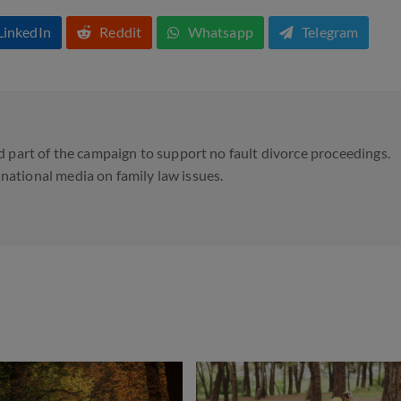
LinkedIn
Reddit
Whatsapp
Telegram
 part of the campaign to support no fault divorce proceedings.
d national media on family law issues.