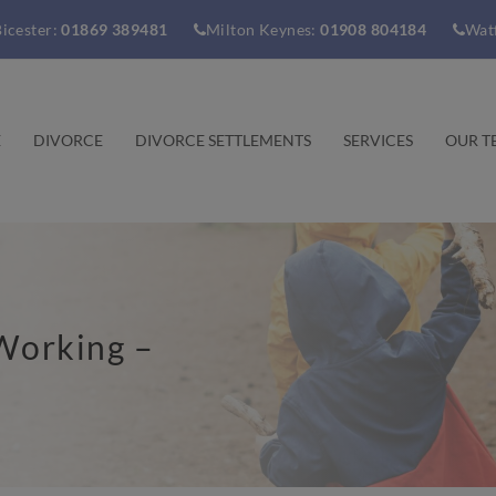
icester:
01869 389481
Milton Keynes:
01908 804184
Wat
E
DIVORCE
DIVORCE SETTLEMENTS
SERVICES
OUR T
Working –