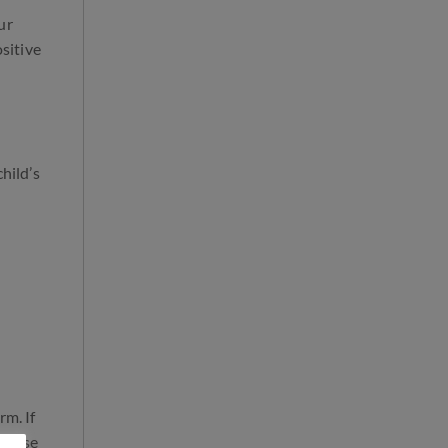
ur
ositive
hild’s
rm. If
advise