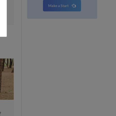
Make a Start
Top 10 Tips for an Eas
ndmark Change in Family