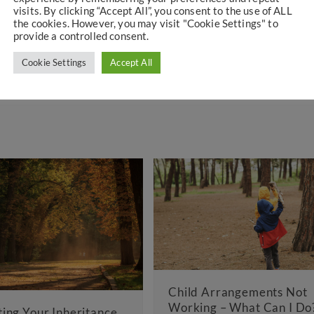
visits. By clicking “Accept All”, you consent to the use of ALL
d national media on family law issues.
the cookies. However, you may visit "Cookie Settings" to
provide a controlled consent.
Cookie Settings
Accept All
Child Arrangements Not
Working – What Can I Do?
ritance
La