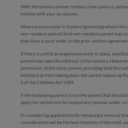
With the school summer holidays now upon us, perhaps 
holiday with your ex-spouse.
Where a court order is in place (governing whom the c
non-resident parent) that non-resident parent may not 
they have a court order or the prior, written agreement
If there is a
child arrangements
order in place, specifyi
parent may take the child out of the country. However
permission of the other parent, providing that the hol
holiday trip from taking place, the parent opposing th
8
of the Children Act 1989.
If the holidaying parent is not the parent that the chi
apply for permission for temporary removal under
sec
In considering applications for temporary removal from 
consideration will be the best interests of the child, 