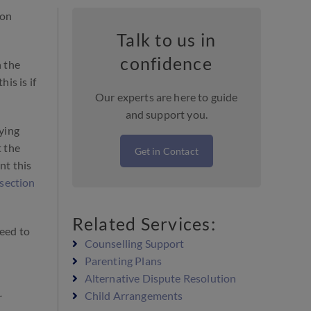
 on
Talk to us in
confidence
h the
is is if
Our experts are here to guide
and support you.
aying
t the
Get in Contact
nt this
secti
o
n
Related Services:
need to
Counselling Support
Parenting Plans
Alternative Dispute Resolution
Child Arrangements
r