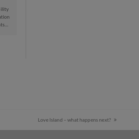
Divorce: How to Avoi
 to Protect Children From
Common Mistakes
usive Parents
Divorce can be complex, 
gnificant shift in family law has
financially and emotionall
n announced, with courts in
However, it can also be
land and Wales…
straightforward. Here…
Love Island – what happens next?