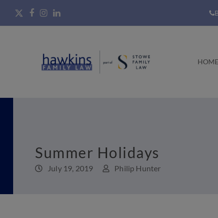
B
HOM
Summer Holidays
July 19, 2019
Philip Hunter