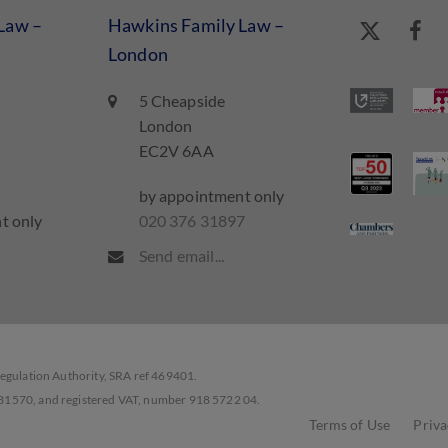
Law –
Hawkins Family Law –
London
5 Cheapside
London
EC2V 6AA
by appointment only
t only
020 376 31897
7
Send email...
Regulation Authority, SRA ref 469401.
331570, and registered VAT, number 918 5722 04.
Terms of Use
Priva