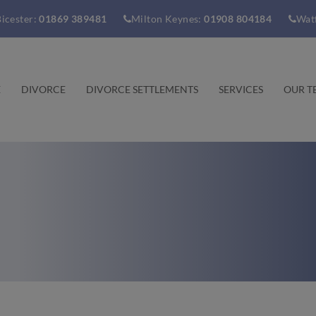
icester:
01869 389481
Milton Keynes:
01908 804184
Wat
E
DIVORCE
DIVORCE SETTLEMENTS
SERVICES
OUR T