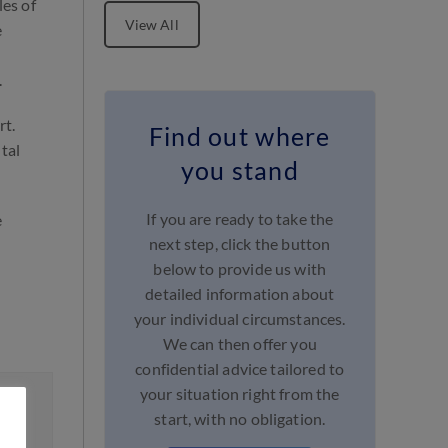
les of
View All
e
.
rt.
Find out where
tal
you stand
If you are ready to take the
e
next step, click the button
below to provide us with
detailed information about
your individual circumstances.
We can then offer you
confidential advice tailored to
your situation right from the
start, with no obligation.