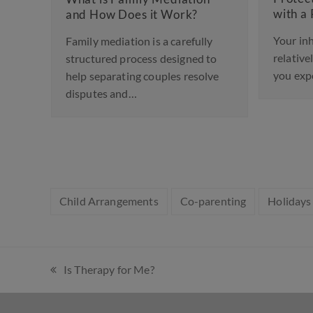
with a Prenup
d How Does it Work?
Your inheritance may be
ily mediation is a carefully
relatively modest financia
uctured process designed to
you expect to receive. Or
p separating couples resolve
sputes and…
Child Arrangements
Co-parenting
Holidays
Is Therapy for Me?