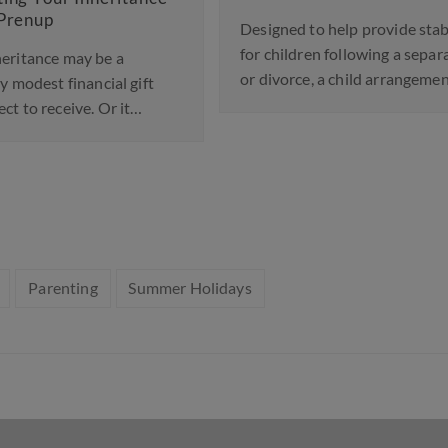
Law
Designed to help provide stability
Ab
for children following a separation
 a
or divorce, a child arrangements…
A si
l gift
bee
 it…
Eng
Parenting
Summer Holidays