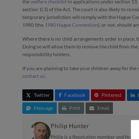
the
welfare checklist
in applications under section 13,
section 1(3) of the Act. The court is also likely to con
temporary jurisdiction will comply with the Hague Co
1980
(the
1980 Hague Convention
),
or not, should an
Where there
is
no child arrangements order in place, th
Doing so will allow them to remove the child from the 
responsibility holders.
If you are planning to take your children away for the
contact us
.
Twitter
Facebook
Pinterest
Message
Print
Email
Philip Hunter
Philip is a Resolution member and formed