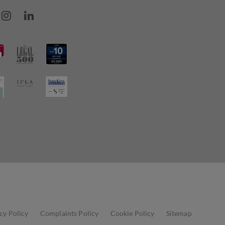
cy Policy
Complaints Policy
Cookie Policy
Sitemap