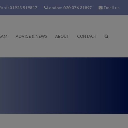
ford:
01923 519817
London:
020 376 31897
Email us
EAM
ADVICE & NEWS
ABOUT
CONTACT