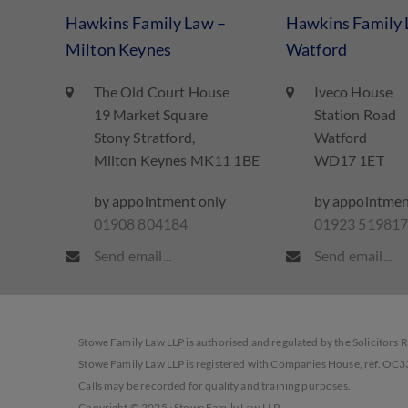
Hawkins Family Law –
Hawkins Family 
Milton Keynes
Watford
The Old Court House
Iveco House
19 Market Square
Station Road
Stony Stratford,
Watford
Milton Keynes MK11 1BE
WD17 1ET
by appointment only
by appointmen
01908 804184
01923 51981
Send email...
Send email...
Stowe Family Law LLP is authorised and regulated by the Solicitors 
Stowe Family Law LLP is registered with Companies House, ref. OC
Calls may be recorded for quality and training purposes.
Copyright © 2025 · Stowe Family Law LLP