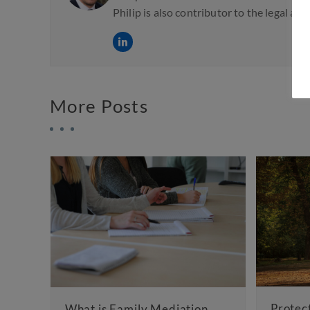
Philip is also contributor to the legal an
More Posts
Protecting Your Inhe
at is Family Mediation