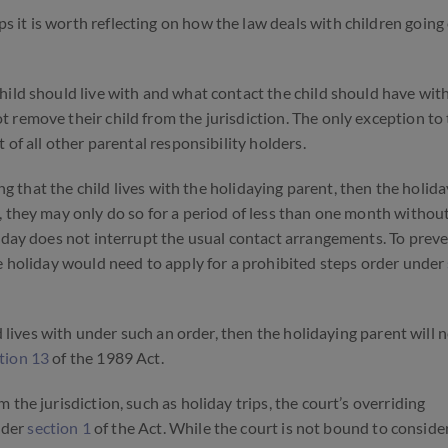
it is worth reflecting on how the law deals with children going
hild should live with and what contact the child should have wit
remove their child from the jurisdiction. The only exception to th
 of all other parental responsibility holders.
ng that the child lives with the holidaying parent, then the holid
, they may only do so for a period of less than one month withou
iday does not interrupt the usual contact arrangements. To preve
e holiday would need to apply for a prohibited steps order under
ld lives with under such an order, then the holidaying parent will 
tion 13
of the 1989 Act.
the jurisdiction, such as holiday trips, the court’s overriding
under
section 1
of the Act.
While the court is not bound to conside