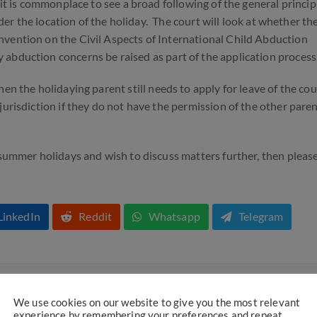
 it is commonplace to see a broad following of the general princip
sider the location of the holiday. The court will look at whether th
nvention on the Civil Aspects of International Child Abduction
y abduction concerns be raised as part of the application process
en the holidaying parent still needs to apply for leave of the cou
jurisdiction if they do not have the permission of the other paren
 summer holidays and wish to discuss matters further, then pleas
LinkedIn
Reddit
Whatsapp
Telegram
We use cookies on our website to give you the most relevant
 part of the campaign to support no fault divorce proceedings.
experience by remembering your preferences and repeat