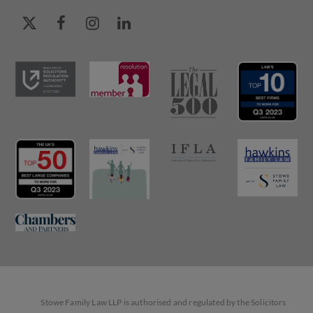
Stowe Family Law LLP is authorised and regulated by the Solicitors