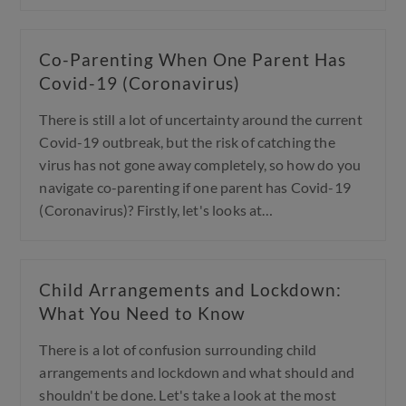
Co-Parenting When One Parent Has
Covid-19 (Coronavirus)
There is still a lot of uncertainty around the current
Covid-19 outbreak, but the risk of catching the
virus has not gone away completely, so how do you
navigate co-parenting if one parent has Covid-19
(Coronavirus)? Firstly, let's looks at…
Child Arrangements and Lockdown:
What You Need to Know
There is a lot of confusion surrounding child
arrangements and lockdown and what should and
shouldn't be done. Let's take a look at the most