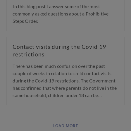
In this blog post I answer some of the most
commonly asked questions about a Prohibitive
Steps Order.
Contact visits during the Covid 19
restrictions
There has been much confusion over the past
couple of weeks in relation to child contact visits
during the Covid-19 restrictions. The Government
has confirmed that where parents do not live in the
same household, children under 18 can be…
LOAD MORE