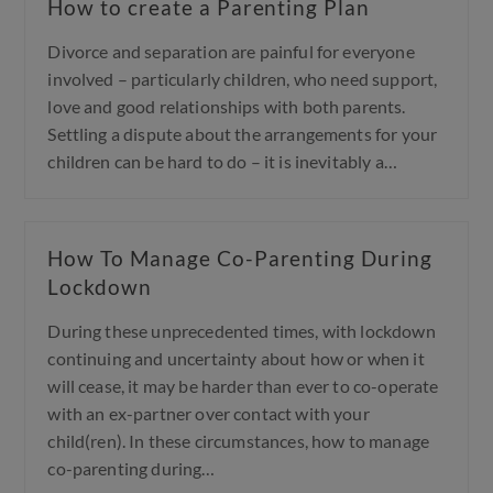
How to create a Parenting Plan
Divorce and separation are painful for everyone
involved – particularly children, who need support,
love and good relationships with both parents.
Settling a dispute about the arrangements for your
children can be hard to do – it is inevitably a…
How To Manage Co-Parenting During
Lockdown
During these unprecedented times, with lockdown
continuing and uncertainty about how or when it
will cease, it may be harder than ever to co-operate
with an ex-partner over contact with your
child(ren). In these circumstances, how to manage
co-parenting during…