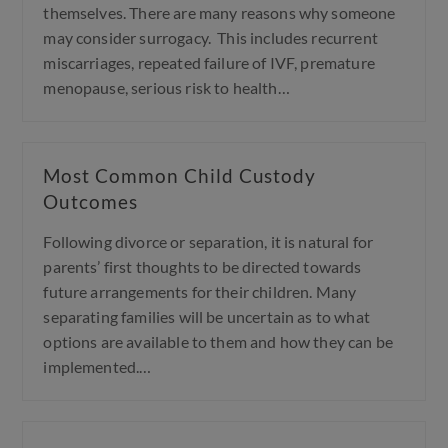
themselves. There are many reasons why someone
may consider surrogacy. This includes recurrent
miscarriages, repeated failure of IVF, premature
menopause, serious risk to health…
Most Common Child Custody
Outcomes
Following divorce or separation, it is natural for
parents’ first thoughts to be directed towards
future arrangements for their children. Many
separating families will be uncertain as to what
options are available to them and how they can be
implemented.…