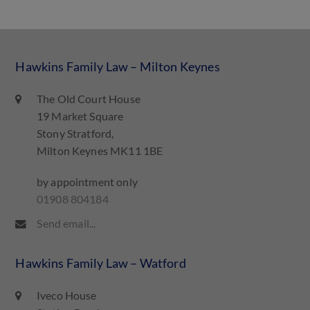
Hawkins Family Law – Milton Keynes
The Old Court House
19 Market Square
Stony Stratford,
Milton Keynes MK11 1BE
by appointment only
01908 804184
Send email...
Hawkins Family Law – Watford
Iveco House