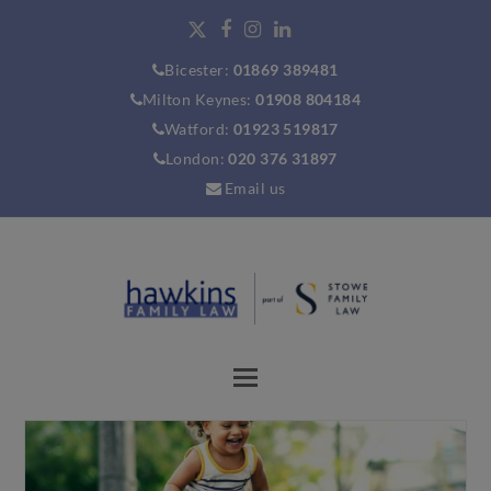
Bicester:
01869 389481
Milton Keynes:
01908 804184
Watford:
01923 519817
London:
020 376 31897
Email us