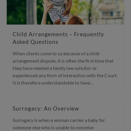
Child Arrangements – Frequently
Asked Questions
When clients come to us because of a child
arrangement dispute, it is often the first time that
they have needed a family law solicitor or
experienced any form of interaction with the Court.
It is therefore understandable to have…
Surrogacy: An Overview
Surrogacy is when a woman carries a baby for
someone else who is unable to conceive