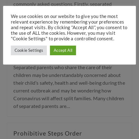
commonly asked questions. Firstly, separated
parents of children in dispute over the child
We use cookies on our website to give you the most
arrangements broadly…
relevant experience by remembering your preferences
and repeat visits. By clicking “Accept All”, you consent to
the use of ALL the cookies. However, you may visit
"Cookie Settings" to provide a controlled consent.
How Coronavirus will affect split
Cookie Settings
Accept All
families
Separated parents who share the care of their
children may be understandably concerned about
their child’s safety, health and well-being during the
current outbreak and may be wondering how
Coronavirus will affect split families. Many children
of separated parents are…
Prohibitive Steps Order