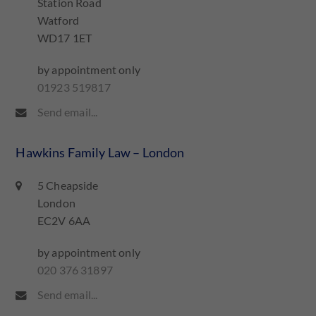
Station Road
Watford
WD17 1ET
by appointment only
01923 519817
Send email...
Hawkins Family Law – London
5 Cheapside
London
EC2V 6AA
by appointment only
020 376 31897
Send email...