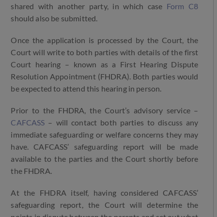
shared with another party, in which case
Form C8
should also be submitted.
Once the application is processed by the Court, the
Court will write to both parties with details of the first
Court hearing – known as a First Hearing Dispute
Resolution Appointment (FHDRA). Both parties would
be expected to attend this hearing in person.
Prior to the FHDRA, the Court’s advisory service –
CAFCASS
– will contact both parties to discuss any
immediate safeguarding or welfare concerns they may
have. CAFCASS’ safeguarding report will be made
available to the parties and the Court shortly before
the FHDRA.
At the FHDRA itself, having considered CAFCASS’
safeguarding report, the Court will determine the