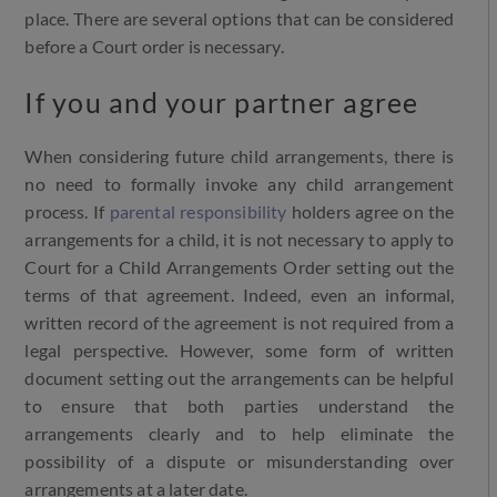
place. There are several options that can be considered
before a Court order is necessary.
If you and your partner agree
When considering future child arrangements, there is
no need to formally invoke any child arrangement
process. If
parental responsibility
holders agree on the
arrangements for a child, it is not necessary to apply to
Court for a Child Arrangements Order setting out the
terms of that agreement. Indeed, even an informal,
written record of the agreement is not required from a
legal perspective. However, some form of written
document setting out the arrangements can be helpful
to ensure that both parties understand the
arrangements clearly and to help eliminate the
possibility of a dispute or misunderstanding over
arrangements at a later date.