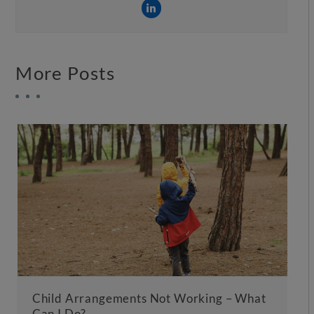
More Posts
Child Arrangements Not Working – What