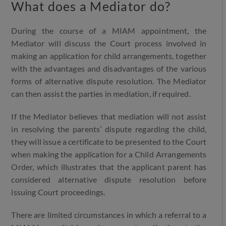
What does a Mediator do?
During the course of a MIAM appointment, the
Mediator will discuss the Court process involved in
making an application for child arrangements, together
with the advantages and disadvantages of the various
forms of alternative dispute resolution. The Mediator
can then assist the parties in mediation, if required.
If the Mediator believes that mediation will not assist
in resolving the parents’ dispute regarding the child,
they will issue a certificate to be presented to the Court
when making the application for a Child Arrangements
Order, which illustrates that the applicant parent has
considered alternative dispute resolution before
issuing Court proceedings.
There are limited circumstances in which a referral to a