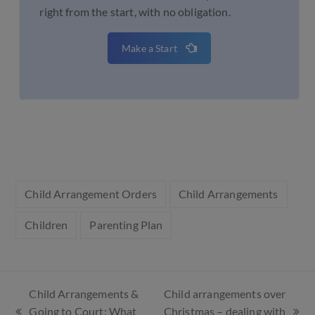
right from the start, with no obligation.
Make a Start
Child Arrangement Orders
Child Arrangements
Children
Parenting Plan
Child Arrangements &
Child arrangements over
Going to Court: What
Christmas – dealing with