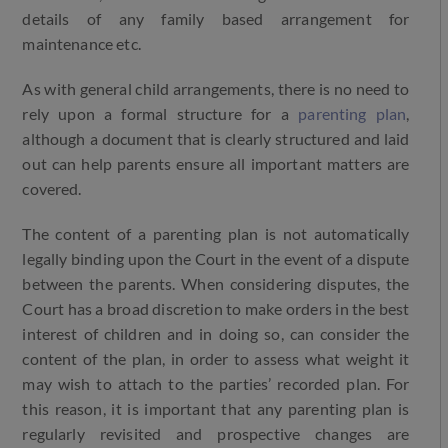
details of any family based arrangement for
maintenance etc.
As with general child arrangements, there is no need to
rely upon a formal structure for a
parenting plan
,
although a document that is clearly structured and laid
out can help parents ensure all important matters are
covered.
The content of a parenting plan is not automatically
legally binding upon the Court in the event of a dispute
between the parents. When considering disputes, the
Court has a broad discretion to make orders in the best
interest of children and in doing so, can consider the
content of the plan, in order to assess what weight it
may wish to attach to the parties’ recorded plan. For
this reason, it is important that any parenting plan is
regularly revisited and prospective changes are