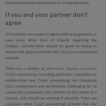
discussed between the parents on a frequent basis.
If you and your partner don’t
agree
If the parties are unable to agree child arrangements or
have some other form of dispute regarding the
children, consideration should be given to trying to
resolve the dispute without the Court’s involvement if
possible.
There are a number of
alternative dispute resolution
(ADR)
mechanisms, including arbitration, mediation or
collaborative law. Court proceedings are frequently
slow, cumbersome and emotionally challenging for all
concerned, particularly the children at the centre of a
dispute, and should be avoided if possible. There are
occasions when Court proceedings present the only