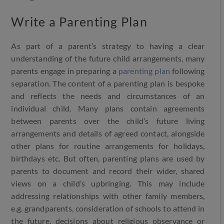
Write a Parenting Plan
As part of a parent’s strategy to having a clear
understanding of the future child arrangements, many
parents engage in preparing a
parenting plan
following
separation. The content of a parenting plan is bespoke
and reflects the needs and circumstances of an
individual child. Many plans contain agreements
between parents over the child’s future living
arrangements and details of agreed contact, alongside
other plans for routine arrangements for holidays,
birthdays etc. But often, parenting plans are used by
parents to document and record their wider, shared
views on a child’s upbringing. This may include
addressing relationships with other family members,
e.g. grandparents, consideration of schools to attend in
the future, decisions about religious observance or