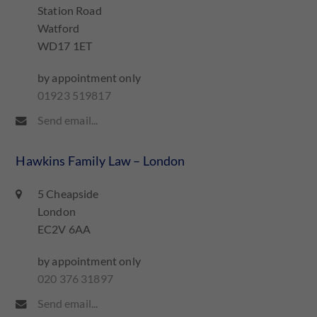
Station Road
Watford
WD17 1ET
by appointment only
01923 519817
Send email...
Hawkins Family Law – London
5 Cheapside
London
EC2V 6AA
by appointment only
020 376 31897
Send email...