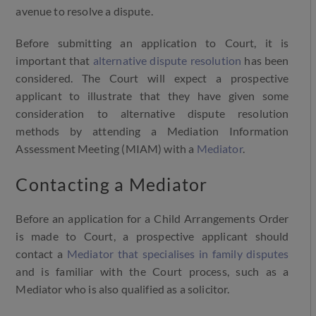
avenue to resolve a dispute.
Before submitting an application to Court, it is
important that
alternative dispute resolution
has been
considered. The Court will expect a prospective
applicant to illustrate that they have given some
consideration to alternative dispute resolution
methods by attending a Mediation Information
Assessment Meeting (MIAM) with a
Mediator
.
Contacting a Mediator
Before an application for a Child Arrangements Order
is made to Court, a prospective applicant should
contact a
Mediator that specialises in family disputes
and is familiar with the Court process, such as a
Mediator who is also qualified as a solicitor.