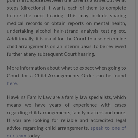
points in dispute between the parents and set out what
steps (directions) it wants each of them to complete
before the next hearing. This may include sharing
medical records or obtain reports on mental health,
undertaking alcohol hair-strand analysis testing etc.
Additionally, it is usual for the Court to also determine
child arrangements on an interim basis, to be reviewed
further at any subsequent Court hearing.
More information about what to expect when going to
Court for a Child Arrangements Order can be found
here
.
Hawkins Family Law are a family law specialists, which
means we have years of experience with cases
regarding child arrangements, family matters and more.
If you are looking for reliable and accredited legal
advice regarding child arrangements,
speak to one of
our team
today.