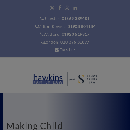
Bicester:
01869 389481
Milton Keynes:
01908 804184
Watford:
01923 519817
London:
020 376 31897
Email us
Making Child