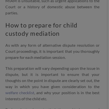
MIAM is unsuitable, such as urgent applications to the
Court or a history of domestic abuse between the
parties.
How to prepare for child
custody mediation
As with any form of alternative dispute resolution or
Court proceedings, it is important that you thoroughly
prepare for each mediation session.
This preparation will vary depending upon the issue in
dispute, but it is important to ensure that your
thoughts on the point in dispute are clearly set out, the
way in which you have given consideration to the
welfare checklist
, and why your position is in the best
interests of the child etc.