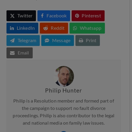
Twitter
Facebook
Pinterest
LinkedIn
Reddit
Whatsapp
Telegram
Message
Print
Email
Philip Hunter
Philip is a Resolution member and formed part of
the campaign to support no fault divorce
proceedings. Philip is also contributor to the legal
and national media on family law issues.