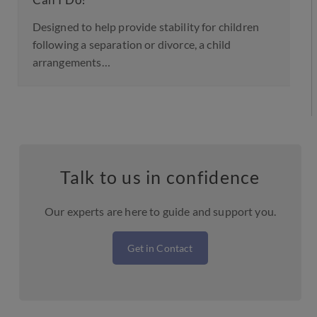
Can I Do?
Designed to help provide stability for children
following a separation or divorce, a child
arrangements…
Talk to us in confidence
Our experts are here to guide and support you.
Get in Contact