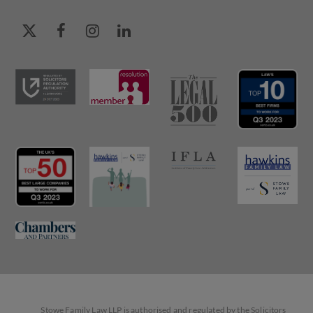
Stowe Family Law LLP is authorised and regulated by the Solicitors