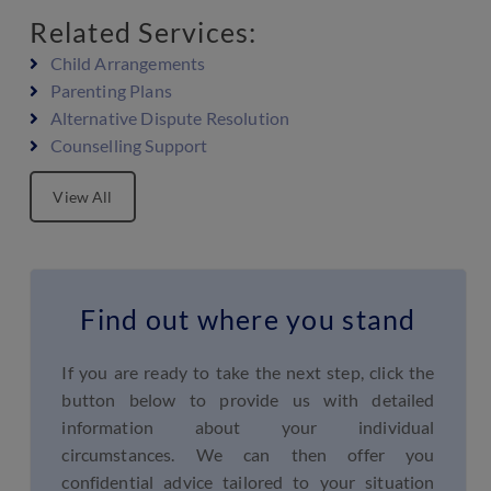
Related Services:
Child Arrangements
Parenting Plans
Alternative Dispute Resolution
Counselling Support
View All
Find out where you stand
If you are ready to take the next step, click the
button below to provide us with detailed
information about your individual
circumstances. We can then offer you
confidential advice tailored to your situation