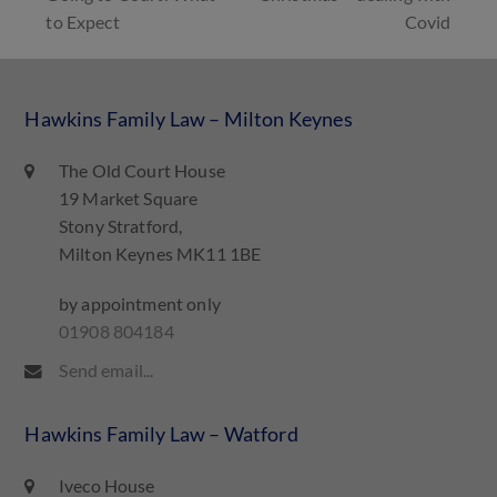
to Expect
Covid
Hawkins Family Law – Milton Keynes
The Old Court House
19 Market Square
Stony Stratford,
Milton Keynes MK11 1BE
by appointment only
01908 804184
Send email...
Hawkins Family Law – Watford
Iveco House