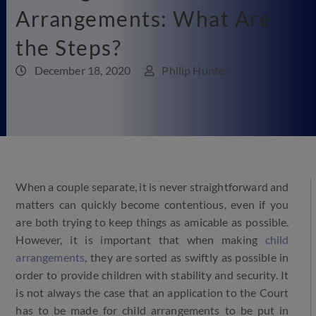
Arrangements: What Are
the Steps?
December 18, 2020
Philip Hunter
When a couple separate, it is never straightforward and
matters can quickly become contentious, even if you
are both trying to keep things as amicable as possible.
However, it is important that when making
child
arrangements
, they are sorted as swiftly as possible in
order to provide children with stability and security. It
is not always the case that an application to the Court
has to be made for child arrangements to be put in