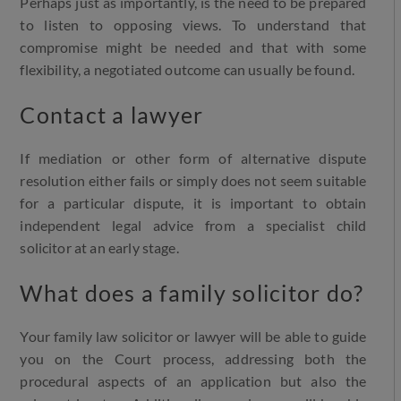
Perhaps just as importantly, is the need to be prepared
to listen to opposing views. To understand that
compromise might be needed and that with some
flexibility, a negotiated outcome can usually be found.
Contact a lawyer
If mediation or other form of alternative dispute
resolution either fails or simply does not seem suitable
for a particular dispute, it is important to obtain
independent legal advice from a specialist child
solicitor at an early stage.
What does a family solicitor do?
Your family law solicitor or lawyer will be able to guide
you on the Court process, addressing both the
procedural aspects of an application but also the