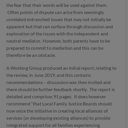
the fear that their words will be used against them.
Often points of dispute can arise from seemingly
unrelated entrenched issues that may not initially be
apparent but that can surface through discussion and
exploration of the issues with the independent and
neutral mediator. However, both parents have to be
prepared to commit to mediation and this can be
therefore be an obstacle.
A Working Group produced an initial report, relating to
the review, in June 2019, and this contains
recommendations – discussion was then invited and
there should be further feedback shortly. The report is
detailed and comprises 91 pages. It does however
recommend “that Local Family Justice Boards should
now seize the initiative in creating local alliances of
services (or developing existing alliances) to provide
integrated support for all families experiencing