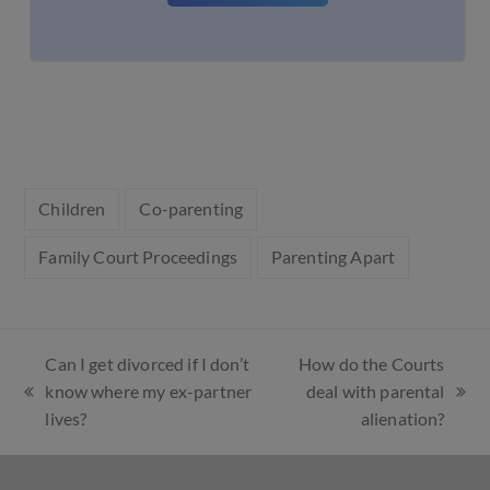
Children
Co-parenting
Family Court Proceedings
Parenting Apart
Can I get divorced if I don’t
How do the Courts
know where my ex-partner
deal with parental
lives?
alienation?