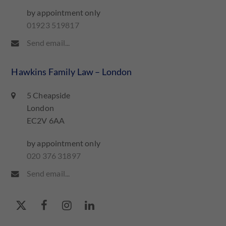
by appointment only
01923 519817
Send email...
Hawkins Family Law – London
5 Cheapside
London
EC2V 6AA
by appointment only
020 376 31897
Send email...