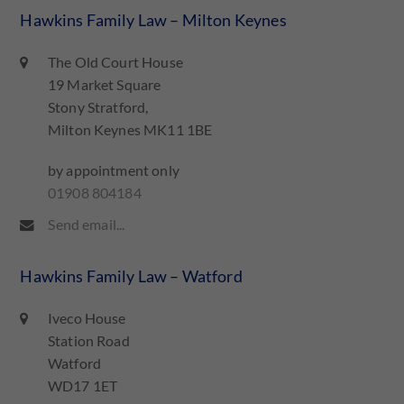
Hawkins Family Law – Milton Keynes
The Old Court House
19 Market Square
Stony Stratford,
Milton Keynes MK11 1BE
by appointment only
01908 804184
Send email...
Hawkins Family Law – Watford
Iveco House
Station Road
Watford
WD17 1ET