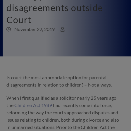
disagreements outside
Court
November 22, 2019
Is court the most appropriate option for parental
disagreements in relation to children? – Not always.
When I first qualified as a solicitor nearly 25 years ago
the
Children Act 1989
had recently come into force,
reforming the way the courts approached disputes and
issues relating to children, both during divorce and also
in unmarried situations. Prior to the Children Act the