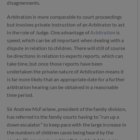
disagreements.
Arbitration is more comparable to court proceedings
but involves private instruction of an Arbitrator to act
in the role of Judge. One advantage of
Arbitration
is
speed, which can be all important when dealing with a
dispute in relation to children. There will still of course
be directions in relation to experts reports, which can
take time, but once those reports have been
undertaken the private nature of Arbitration means it
is far more likely that an appropriate date for a further
arbitration hearing can be obtained in a reasonable
time period.
Sir Andrew McFarlane, president of the family division,
has referred to the family courts having to “run up a
down escalator” to keep pace with the large increase in
the numbers of children cases being heard by the