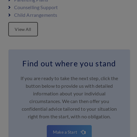
Counselling Support
Child Arrangements
View All
Find out where you stand
If you are ready to take the next step, click the
button below to provide us with detailed
information about your individual
circumstances. We can then offer you
confidential advice tailored to your situation
right from the start, with no obligation.
Make a Start