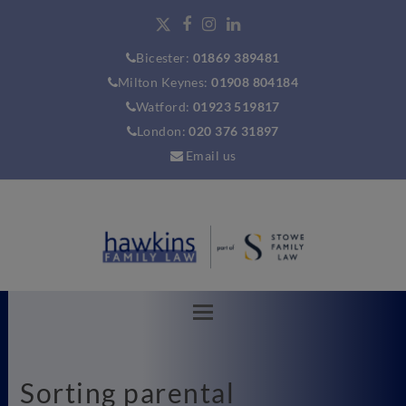
Bicester:
01869 389481
Milton Keynes:
01908 804184
Watford:
01923 519817
London:
020 376 31897
Email us
Sorting parental