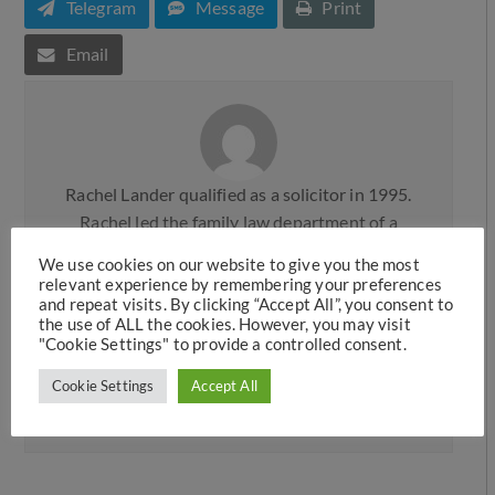
Telegram
Message
Print
Email
Rachel Lander qualified as a solicitor in 1995.
Rachel led the family law department of a
prominent Legal 500 firm, Knights plc, before
We use cookies on our website to give you the most
moving to the commercial firm, Mace & Jones
relevant experience by remembering your preferences
and repeat visits. By clicking “Accept All”, you consent to
(now Weightmans) in Liverpool, where she was
the use of ALL the cookies. However, you may visit
made a partner. Rachel joined Hawkins Family
"Cookie Settings" to provide a controlled consent.
Law in 2006 and then later took up a position as
Cookie Settings
Accept All
a Consultant Solicitor before returning as a full
team member in 2019.