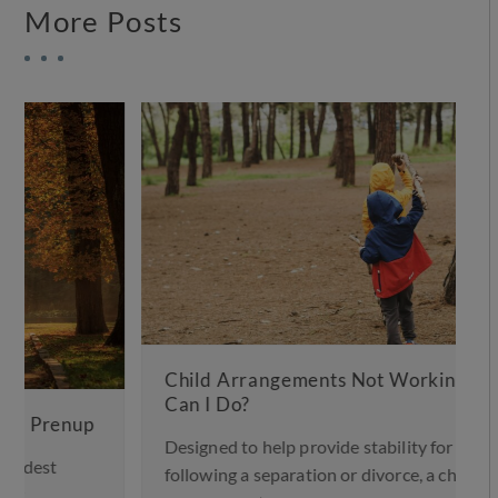
More Posts
Child Arrangements Not Working – What
Can I Do?
Designed to help provide stability for children
following a separation or divorce, a child