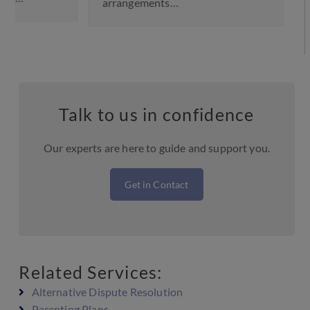
arrangements…
Talk to us in confidence
Our experts are here to guide and support you.
Get in Contact
Related Services:
Alternative Dispute Resolution
Parenting Plans