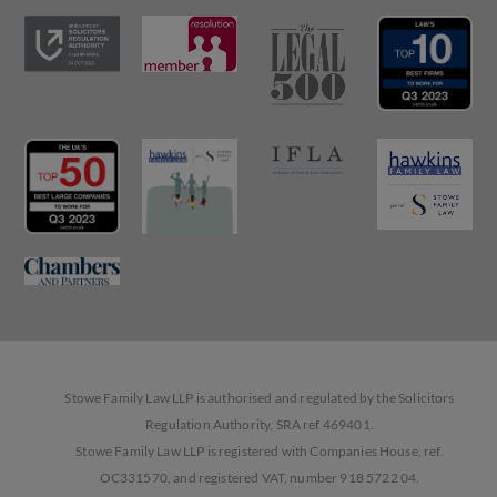
Stowe Family Law LLP is authorised and regulated by the Solicitors
Regulation Authority, SRA ref 469401.
Stowe Family Law LLP is registered with Companies House, ref.
OC331570, and registered VAT, number 918 5722 04.