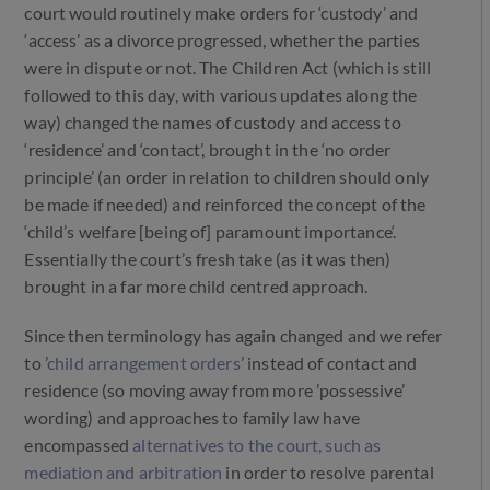
court would routinely make orders for ‘custody’ and
‘access’ as a divorce progressed, whether the parties
were in dispute or not. The Children Act (which is still
followed to this day, with various updates along the
way) changed the names of custody and access to
‘residence’ and ‘contact’, brought in the ‘no order
principle’ (an order in relation to children should only
be made if needed) and reinforced the concept of the
‘child’s welfare [being of] paramount importance‘.
Essentially the court’s fresh take (as it was then)
brought in a far more child centred approach.
Since then terminology has again changed and we refer
to ’
child arrangement orders
’ instead of contact and
residence (so moving away from more ’possessive’
wording) and approaches to family law have
encompassed
alternatives to the court, such as
mediation and arbitration
in order to resolve parental