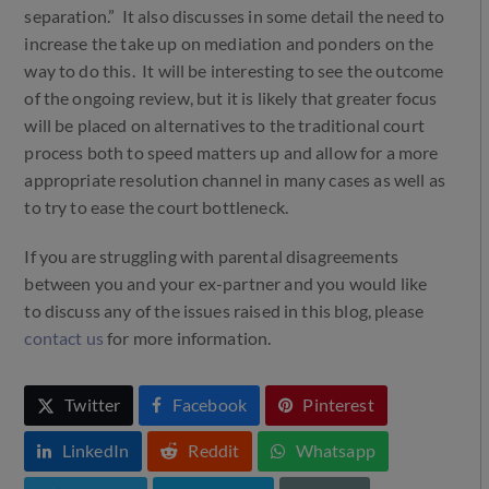
separation.” It also discusses in some detail the need to
increase the take up on mediation and ponders on the
way to do this. It will be interesting to see the outcome
of the ongoing review, but it is likely that greater focus
will be placed on alternatives to the traditional court
process both to speed matters up and allow for a more
appropriate resolution channel in many cases as well as
to try to ease the court bottleneck.
If you are struggling with parental disagreements
between you and your ex-partner and you would like
to discuss any of the issues raised in this blog, please
contact us
for more information.
Twitter
Facebook
Pinterest
LinkedIn
Reddit
Whatsapp