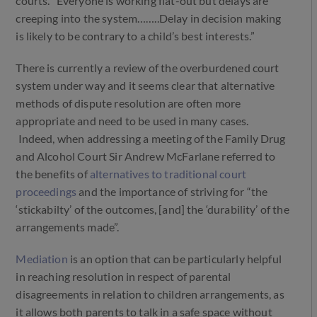
courts. “Everyone is working flat-out but delays are
creeping into the system……..Delay in decision making
is likely to be contrary to a child’s best interests.”
There is currently a review of the overburdened court
system under way and it seems clear that alternative
methods of dispute resolution are often more
appropriate and need to be used in many cases.
Indeed, when addressing a meeting of the Family Drug
and Alcohol Court Sir Andrew McFarlane referred to
the benefits of
alternatives to traditional court
proceedings
and the importance of striving for “the
‘stickabilty’ of the outcomes, [and] the ‘durability’ of the
arrangements made”.
Mediation
is an option that can be particularly helpful
in reaching resolution in respect of parental
disagreements in relation to children arrangements, as
it allows both parents to talk in a safe space without