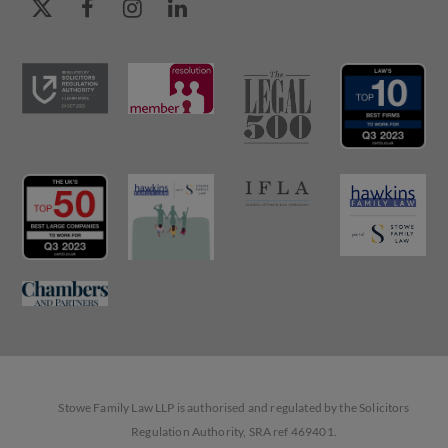
Stowe Family Law LLP is authorised and regulated by the Solicitors
Regulation Authority, SRA ref 469401.