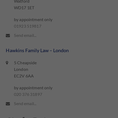
Watford
WD17 1ET
by appointment only
01923 519817
Send email...
Hawkins Family Law – London
5 Cheapside
London
EC2V 6AA
by appointment only
020 376 31897
Send email...