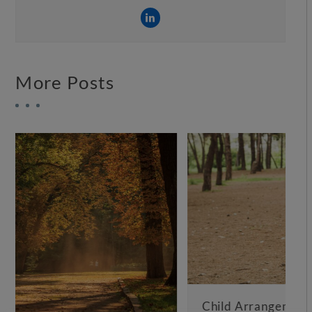
More Posts
Child Arrangements Not Working – What