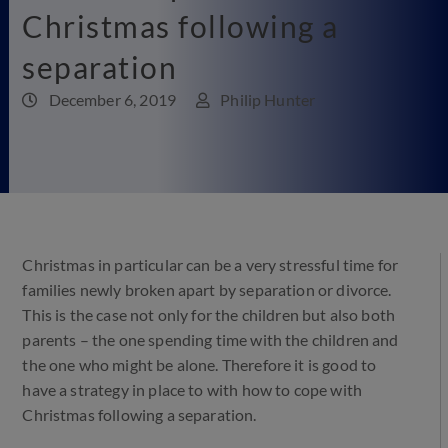
Christmas following a
separation
December 6, 2019
Philip Hunter
Christmas in particular can be a very stressful time for
families newly broken apart by separation or divorce.
This is the case not only for the children but also both
parents – the one spending time with the children and
the one who might be alone. Therefore it is good to
have a strategy in place to with how to cope with
Christmas following a separation.