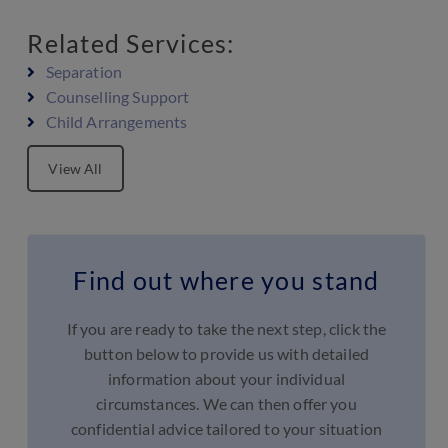
Related Services:
Separation
Counselling Support
Child Arrangements
View All
Find out where you stand
If you are ready to take the next step, click the
button below to provide us with detailed
information about your individual
circumstances. We can then offer you
confidential advice tailored to your situation