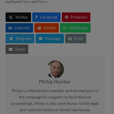
be found
here
and
here
.
Twitter
Facebook
Pinterest
LinkedIn
Reddit
Whatsapp
Telegram
Message
Print
Email
Philip Hunter
Philip is a Resolution member and formed part of
the campaign to support no fault divorce
proceedings. Philip is also contributor to the legal
and national media on family law issues.