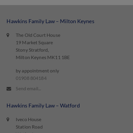
Hawkins Family Law – Milton Keynes
The Old Court House
19 Market Square
Stony Stratford,
Milton Keynes MK11 1BE
by appointment only
01908 804184
Send email...
Hawkins Family Law – Watford
Iveco House
Station Road