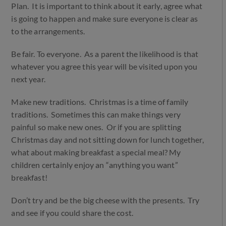
Plan. It is important to think about it early, agree what
is going to happen and make sure everyone is clear as
to the arrangements.
Be fair. To everyone. As a parent the likelihood is that
whatever you agree this year will be visited upon you
next year.
Make new traditions. Christmas is a time of family
traditions. Sometimes this can make things very
painful so make new ones. Or if you are splitting
Christmas day and not sitting down for lunch together,
what about making breakfast a special meal? My
children certainly enjoy an “anything you want”
breakfast!
Don’t try and be the big cheese with the presents. Try
and see if you could share the cost.