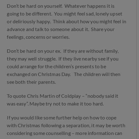
Don’t be hard on yourself. Whatever happens it is
going to be different. You might feel sad, lonely upset
or deliriously happy. Think about how you might feel in
advance and talk to someone about it. Share your
feelings, concerns or worries.
Don’t be hard on your ex. If they are without family,
they may well struggle. If they live nearby see if you
could arrange for the children’s presents to be
exchanged on Christmas Day. The children will then
see both their parents.
To quote Chris Martin of Coldplay – “nobody said it
was easy”. Maybe try not to make it too hard.
If you would like some further help on how to cope
with Christmas following a separation, it may be worth
considering some counselling – more information can