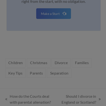
right from the start, with no obligation.
Make a Start
Children
Christmas
Divorce
Families
Key Tips
Parents
Separation
How do the Courts deal
Should I divorce in
with parental alienation?
England or Scotland?