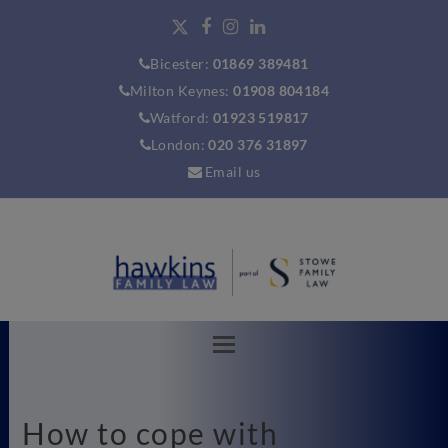
Bicester:
01869 389481
Milton Keynes:
01908 804184
Watford:
01923 519817
London:
020 376 31897
Email us
How to cope with