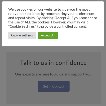
Can I Do?
p
We use cookies on our website to give you the most
Designed to help provide stability for children
relevant experience by remembering your preferences
and repeat visits. By clicking “Accept All”, you consent to
following a separation or divorce, a child
the use of ALL the cookies. However, you may visit
arrangements…
"Cookie Settings" to provide a controlled consent.
Cookie Settings
Accept All
Talk to us in confidence
Our experts are here to guide and support you.
Get in Contact