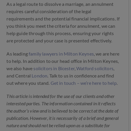
As a legal route to dissolve a marriage, an annulment
requires careful consideration of the legal
requirements and the potential financial implications. If
you think you meet the criteria for annulment, we can
help guide through this process, ensuring your rights
are protected and your case is presented effectively.
As leading
family lawyers in Milton Keynes
, we are here
to help. In addition to our head office in Milton Keynes,
we also have
solicitors in Bicester
,
Watford solicitors
,
and Central
London
. Talk to us in confidence and find
out where you stand.
Get in touch – we’re here to help
.
This article is intended for the use of our clients and other
interested parties. The information contained in it reflects
the author’s view and is believed to be correct at the date of
publication. However, it is necessarily of a brief and general
nature and should not be relied upon as a substitute for