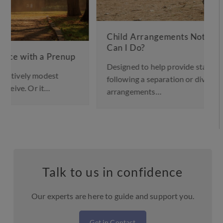
Child Arrangements Not Working – What
Can I Do?
Designed to help provide stability for children
following a separation or divorce, a child
arrangements…
Talk to us in confidence
Our experts are here to guide and support you.
Get in Contact