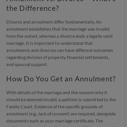
the Difference?
Divorce and annulment differ fundamentally. An
annulment establishes that the marriage was invalid
from the outset, whereas a divorce ends a legally valid
marriage. It is important to understand that
annulments and divorces can have different outcomes
regarding division of property, financial settlements,
and spousal support.
How Do You Get an Annulment?
With details of the marriage and the reasons why it
should be deemed invalid, a petition is submitted to the
Family Court. Evidence of the specific grounds of
annulment (e.g., lack of consent) are required, alongside
documents such as your marriage certificate. The