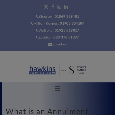
Bicester:
01869 389481
Milton Keynes:
01908 804184
Watford:
01923 519817
London:
020 376 31897
Email us
What is an Annulment?