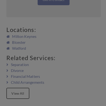
Locations:
Milton Keynes
Bicester
Watford
Related Services:
Separation
Divorce
Financial Matters
Child Arrangements
View All