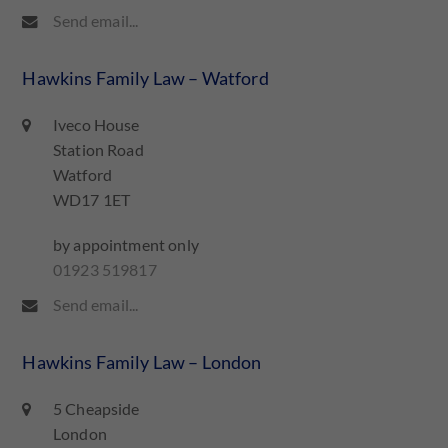
Send email...
Hawkins Family Law – Watford
Iveco House
Station Road
Watford
WD17 1ET
by appointment only
01923 519817
Send email...
Hawkins Family Law – London
5 Cheapside
London