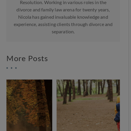
Resolution. Working in various roles in the
divorce and family law arena for twenty years,
Nicola has gained invaluable knowledge and
experience, assisting clients through divorce and
separation.
More Posts