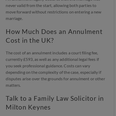
never valid from the start, allowing both parties to
move forward without restrictions on entering a new
marriage.
How Much Does an Annulment
Cost in the UK?
The cost of an annulment includes a court filing fee,
currently £593, as well as any additional legal fees if
you seek professional guidance. Costs can vary
depending on the complexity of the case, especially if
disputes arise over the grounds for annulment or other
matters.
Talk to a Family Law Solicitor in
Milton Keynes