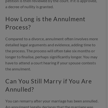
petition is then reviewed by the court. If it is approved,
a decree of nullity is granted.
How Long is the Annulment
Process?
Compared to a divorce, annulment often involves more
detailed legal arguments and evidence, adding time to
the process. The process will often take six months or
longer to finalise, perhaps significantly longer. You may
have to attend a court hearing if your spouse contests
the annulment.
Can You Still Marry if You Are
Annulled?
You can remarry after your marriage has been annulled.
An annulment legally declares that the marriage was