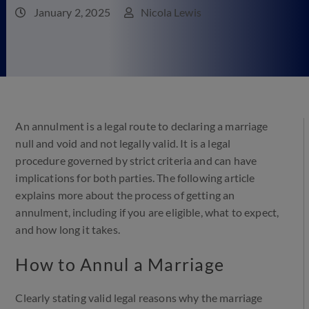
January 2, 2025
Nicola Lewis
An annulment is a legal route to declaring a marriage
null and void and not legally valid. It is a legal
procedure governed by strict criteria and can have
implications for both parties. The following article
explains more about the process of getting an
annulment, including if you are eligible, what to expect,
and how long it takes.
How to Annul a Marriage
Clearly stating valid legal reasons why the marriage