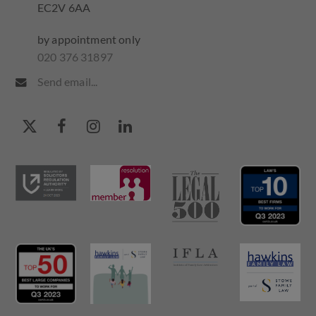
EC2V 6AA
by appointment only
020 376 31897
Send email...