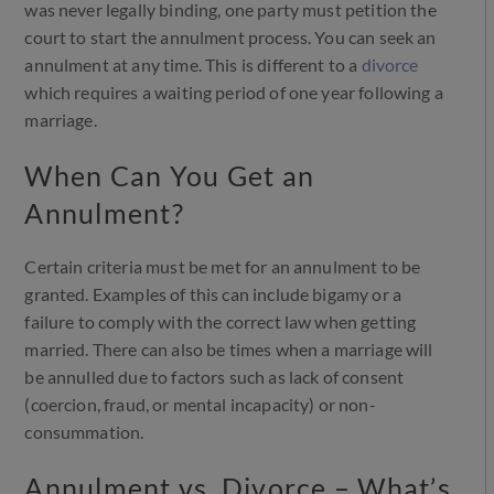
was never legally binding, one party must petition the
court to start the annulment process. You can seek an
annulment at any time. This is different to a
divorce
which requires a waiting period of one year following a
marriage.
When Can You Get an
Annulment?
Certain criteria must be met for an annulment to be
granted. Examples of this can include bigamy or a
failure to comply with the correct law when getting
married. There can also be times when a marriage will
be annulled due to factors such as lack of consent
(coercion, fraud, or mental incapacity) or non-
consummation.
Annulment vs. Divorce – What’s