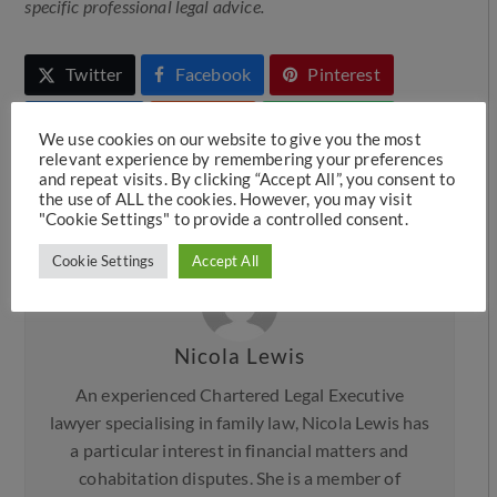
specific professional legal advice.
Twitter
Facebook
Pinterest
LinkedIn
Reddit
Whatsapp
We use cookies on our website to give you the most
relevant experience by remembering your preferences
Telegram
Message
Print
and repeat visits. By clicking “Accept All”, you consent to
the use of ALL the cookies. However, you may visit
Email
"Cookie Settings" to provide a controlled consent.
Cookie Settings
Accept All
Nicola Lewis
An experienced Chartered Legal Executive
lawyer specialising in family law, Nicola Lewis has
a particular interest in financial matters and
cohabitation disputes. She is a member of