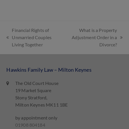
Financial Rights of
What is a Property
Unmarried Couples
Adjustment Order in a
Living Together
Divorce?
Hawkins Family Law – Milton Keynes
The Old Court House
19 Market Square
Stony Stratford,
Milton Keynes MK11 1BE
by appointment only
01908 804184