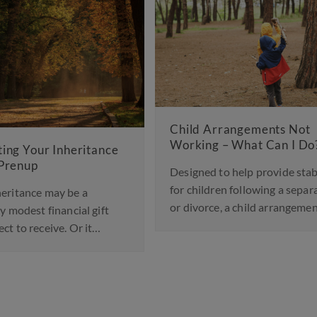
d Arrangements Not
ing – What Can I Do?
Landmark Change in Fa
Law to Protect Childre
ned to help provide stability
Abusive Parents
hildren following a separation
vorce, a child arrangements…
A significant shift in family
been announced, with court
England and Wales…