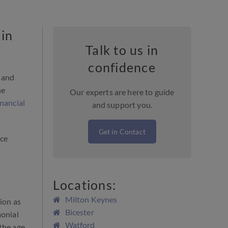
 in
Talk to us in
confidence
s and
he
Our experts are here to guide
inancial
and support you.
Get in Contact
rce
Locations:
Milton Keynes
tion as
Bicester
monial
Watford
 the age