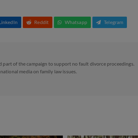
LinkedIn
Reddit
Whatsapp
Telegram
 part of the campaign to support no fault divorce proceedings.
d national media on family law issues.