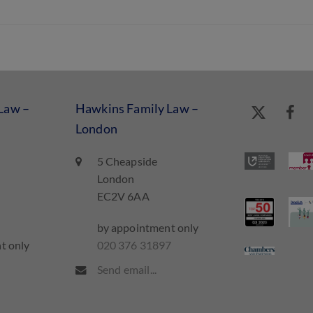
Law –
Hawkins Family Law –
London
5 Cheapside
London
EC2V 6AA
by appointment only
t only
020 376 31897
7
Send email...