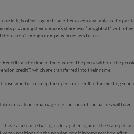
re in it, is offset against the other assets available to the partie
assets providing their spouse’s share was “bought off” with other
 if there aren’t enough non-pension assets to use.
 benefits at the time of the divorce. The party without the pens
pension credit”) which are transferred into their name.
choose whether to keep their pension credit in the existing sche
 future death or remarriage of either one of the parties will have 
n’t have a pension sharing order applied against the state pensio
ctive tax positions on the pension credit income received after