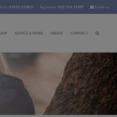
ford:
01923 519817
London:
020 376 31897
Email us
EAM
ADVICE & NEWS
ABOUT
CONTACT