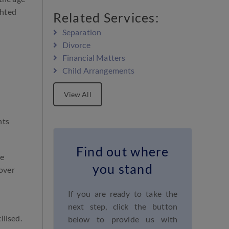
ghted
Related Services:
Separation
Divorce
Financial Matters
Child Arrangements
View All
nts
Find out where
se
you stand
 over
If you are ready to take the
next step, click the button
ilised.
below to provide us with