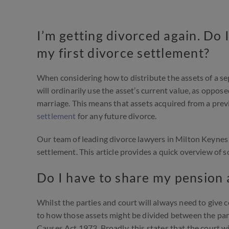
I’m getting divorced again. Do 
my first divorce settlement?
When considering how to distribute the assets of a sep
will ordinarily use the asset’s current value, as oppos
marriage. This means that assets acquired from a pre
settlement
for any future divorce.
Our team of leading divorce lawyers in Milton Keynes 
settlement. This article provides a quick overview of 
Do I have to share my pension 
Whilst the parties and court will always need to give c
to how those assets might be divided between the par
Causes Act 1973. Broadly, this states that the court wi