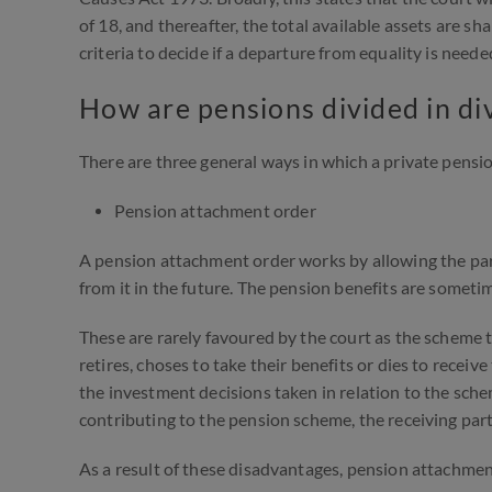
of 18, and thereafter, the total available assets are sh
criteria to decide if a departure from equality is need
How are pensions divided in di
There are three general ways in which a private pensi
Pension attachment order
A pension attachment order works by allowing the pa
from it in the future. The pension benefits are sometim
These are rarely favoured by the court as the scheme t
retires, choses to take their benefits or dies to receiv
the investment decisions taken in relation to the scheme
contributing to the pension scheme, the receiving par
As a result of these disadvantages, pension attachment 