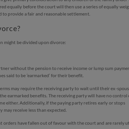
ared equally before the court will then use a series of equally wei
ed to provide a fair and reasonable settlement.
vorce?
on might be divided upon divorce:
rtner without the pension to receive income or lump sum payme
es said to be ‘earmarked’ for their benefit.
erms may require the receiving party to wait until their ex-spou
e the earmarked benefits. The receiving party will have no control
 either. Additionally, if the paying party retires early or stops
ty may receive less than expected.
orders have fallen out of favour with the court and are rarely ut