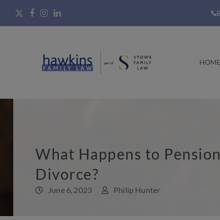
B
HOM
What Happens to Pensio
Divorce?
June 6, 2023
Philip Hunter