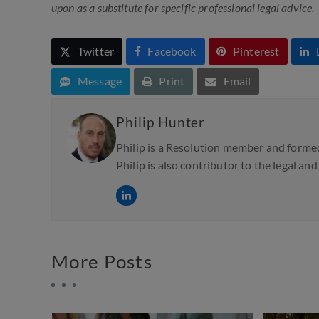
upon as a substitute for specific professional legal advice.
Twitter
Facebook
Pinterest
Message
Print
Email
Philip Hunter
Philip is a Resolution member and formed
Philip is also contributor to the legal an
More Posts