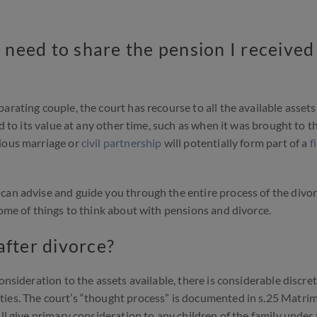
I need to share the pension I received
arating couple, the court has recourse to all the available asset
ed to its value at any other time, such as when it was brought to t
vious marriage or
civil partnership
will potentially form part of a
f
can advise and guide you through the entire process of the divo
some of things to think about with pensions and divorce.
after divorce?
onsideration to the assets available, there is considerable discre
ties. The court’s “thought process” is documented in s.25 Matri
ll give primary consideration to any children of the family under