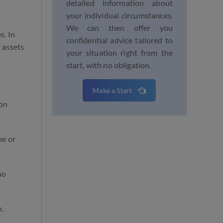
detailed information about
your individual circumstances.
We can then offer you
s. In
confidential advice tailored to
 assets
your situation right from the
start, with no obligation.
Make a Start
ion
me or
no
n.