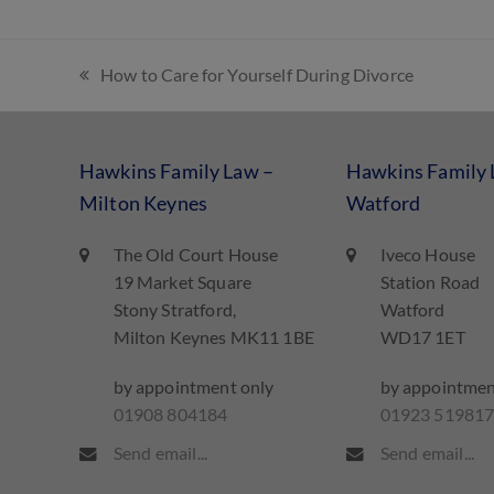
How to Care for Yourself During Divorce
Hawkins Family Law –
Hawkins Family 
Milton Keynes
Watford
The Old Court House
Iveco House
19 Market Square
Station Road
Stony Stratford,
Watford
Milton Keynes MK11 1BE
WD17 1ET
by appointment only
by appointmen
01908 804184
01923 51981
Send email...
Send email...