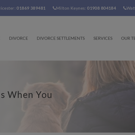
icester:
01869 389481
Milton Keynes:
01908 804184
Wat
E
DIVORCE
DIVORCE SETTLEMENTS
SERVICES
OUR T
ns When You