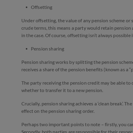
Offsetting
Under offsetting, the value of any pension scheme or sha
crude terms, this means a party would retain pension 
in the case. Of course, offsetting isn’t always possible
Pension sharing
Pension sharing works by splitting the pension scheme
receives a share of the pension benefits (known as a “
The party receiving the pension credit may be able to 
whether to transfer it to a new pension.
Crucially, pension sharing achieves a ‘clean break’. The
effect on the pension sharing order.
Perhaps two important points to note – firstly, you ca
Secondly, both parties are responsible for their respe