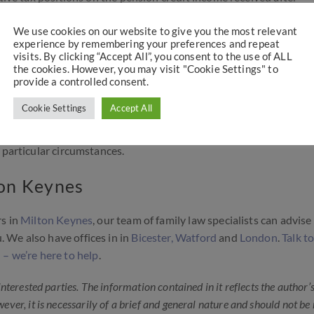
We use cookies on our website to give you the most relevant
experience by remembering your preferences and repeat
 divorce?
visits. By clicking “Accept All”, you consent to the use of ALL
the cookies. However, you may visit "Cookie Settings" to
provide a controlled consent.
settlement, but not always split. Off-setting is by far and away t
e
, although not always the most advantageous for either party.
Cookie Settings
Accept All
tackle, but it is vital that early legal advice is obtained to unde
 particular circumstances.
ton Keynes
rs in
Milton Keynes
, our team of family law specialists can advise
 We also have offices in in
Bicester,
Watford
and
London
.
Talk to
 – we’re here to help
.
 interested parties. The information contained in it reflects the author’
wever, it is necessarily of a brief and general nature and should not be 