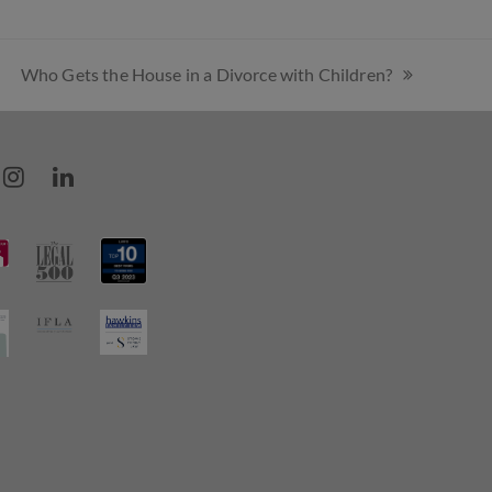
Who Gets the House in a Divorce with Children?