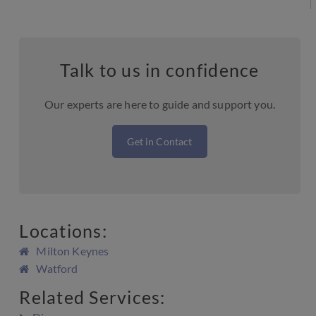
Talk to us in confidence
Our experts are here to guide and support you.
Get in Contact
Locations:
Milton Keynes
Watford
Related Services: