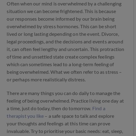
Often when our mind is overwhelmed by a challenging
situation we can become frightened. This is because
our responses become informed by our brain being
overwhelmed by stress hormones. This can be short
lived or long lasting depending on the event. Divorce,
legal proceedings, and the decisions and events around
it, can often feel lengthy and uncertain. This protraction
of time and unsettled state create complex feelings
which can sometimes lead to a long-term feeling of
being overwhelmed. What we often refer to as stress –
or perhaps more realistically distress.
There are many things you can do daily to manage the
feeling of being overwhelmed. Practice living one day at
a time, just do today, then do tomorrow.
Find a
therapist you like
– a safe space to talk and explore
your thoughts and feelings at this time can prove
invaluable. Try to prioritise your basic needs: eat, sleep,