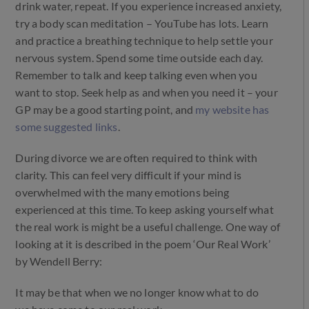
drink water, repeat. If you experience increased anxiety,
try a body scan meditation – YouTube has lots. Learn
and practice a breathing technique to help settle your
nervous system. Spend some time outside each day.
Remember to talk and keep talking even when you
want to stop. Seek help as and when you need it – your
GP may be a good starting point, and
my website has
some suggested links
.
During divorce we are often required to think with
clarity. This can feel very difficult if your mind is
overwhelmed with the many emotions being
experienced at this time. To keep asking yourself what
the real work is might be a useful challenge. One way of
looking at it is described in the poem ‘Our Real Work’
by Wendell Berry:
It may be that when we no longer know what to do