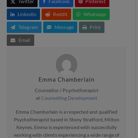
Twitter
Facebook
Pinterest
LinkedIn
Reddit
Whatsapp
Telegram
Message
Print
Email
Emma Chamberlain
Counsellor / Psychotherapist
at
Counselling Development
Emma Chamberlain is a respected and qualified
Psychotherapist based in Stony Stratford, Milton
Keynes. Emma is experienced with successfully
working with clients experiencing a wide range of