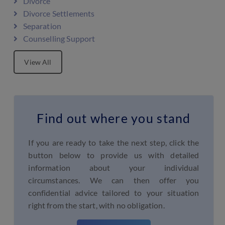
Divorce
Divorce Settlements
Separation
Counselling Support
View All
Find out where you stand
If you are ready to take the next step, click the
button below to provide us with detailed
information about your individual
circumstances. We can then offer you
confidential advice tailored to your situation
right from the start, with no obligation.