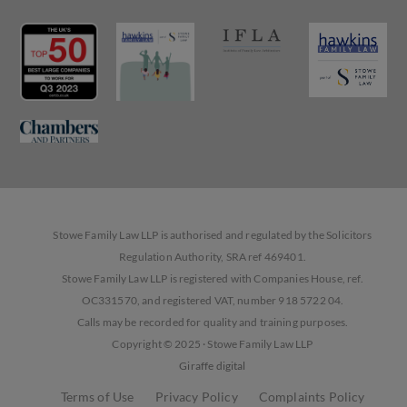
Stowe Family Law LLP is authorised and regulated by the Solicitors
Regulation Authority, SRA ref 469401.
Stowe Family Law LLP is registered with Companies House, ref.
OC331570, and registered VAT, number 918 5722 04.
Calls may be recorded for quality and training purposes.
Copyright © 2025 · Stowe Family Law LLP
Giraffe digital
Terms of Use
Privacy Policy
Complaints Policy