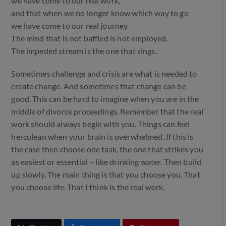
we have come to our real work,
and that when we no longer know which way to go
we have come to our real journey.
The mind that is not baffled is not employed.
The impeded stream is the one that sings.
Sometimes challenge and crisis are what is needed to
create change. And sometimes that change can be
good. This can be hard to imagine when you are in the
middle of divorce proceedings. Remember that the real
work should always begin with you. Things can feel
herculean when your brain is overwhelmed. If this is
the case then choose one task, the one that strikes you
as easiest or essential – like drinking water. Then build
up slowly. The main thing is that you choose you. That
you choose life. That I think is the real work.