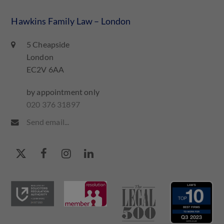
Hawkins Family Law – London
5 Cheapside
London
EC2V 6AA
by appointment only
020 376 31897
Send email...