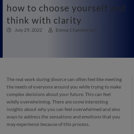
how to choose yourself and
think with clarity
July 29, 2022
Emma Chamberlain
The real work during divorce can often feel like meeting
the needs of everyone around you while trying to make
complex decisions about your future. This can feel
wildly overwhelming. There are some interesting
insights about why you can feel overwhelmed and also
ways to address the sensations and emotions that you
may experience because of this process.