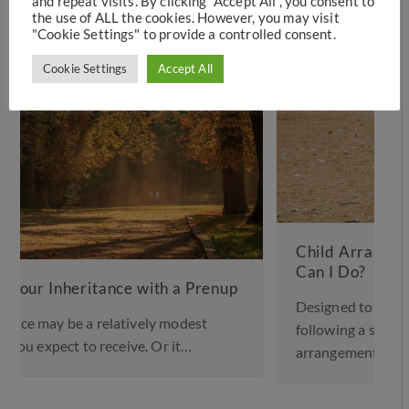
and repeat visits. By clicking “Accept All”, you consent to
the use of ALL the cookies. However, you may visit
"Cookie Settings" to provide a controlled consent.
Cookie Settings
Accept All
Child Arrangements Not Working – What
Can I Do?
Designed to help provide stability for children
following a separation or divorce, a child
arrangements…