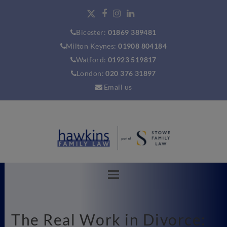
Bicester:
01869 389481
Milton Keynes:
01908 804184
Watford:
01923 519817
London:
020 376 31897
Email us
The Real Work in Divorce: