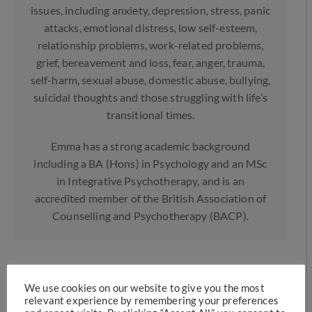
issues, including anxiety, depression, stress, panic
attacks, emotional distress, low self-esteem,
relationship problems, work-related problems,
grief, bereavement and loss, fear, anger, trauma,
self-harm, sexual abuse, domestic abuse, bullying,
suicidal thoughts and those struggling with life’s
transitional times.
Emma has a strong academic background
including a BA (Hons) in Psychology and an MSc
in Integrative Psychotherapy, and is an
accredited member of the British Association of
Counselling and Psychotherapy (BACP).
More Posts
We use cookies on our website to give you the most
relevant experience by remembering your preferences