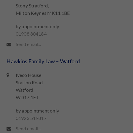
Stony Stratford,
Milton Keynes MK11 1BE
by appointment only
01908 804184
Send email...
Hawkins Family Law – Watford
Iveco House
Station Road
Watford
WD17 1ET
by appointment only
01923 519817
Send email...