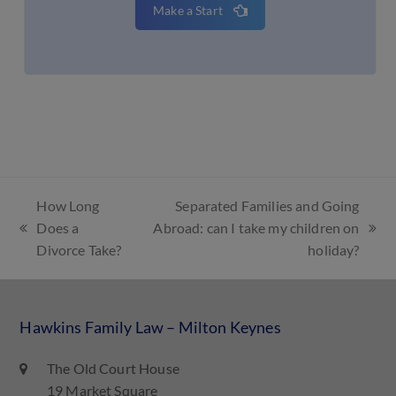
Make a Start
How Long
Separated Families and Going
Does a
Abroad: can I take my children on
Divorce Take?
holiday?
Hawkins Family Law – Milton Keynes
The Old Court House
19 Market Square