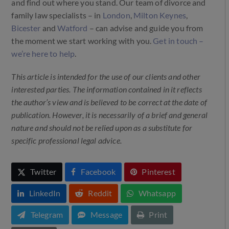
and find out where you stand. Our team of divorce and
family law specialists – in
London
,
Milton Keynes
,
Bicester
and
Watford
– can advise and guide you from
the moment we start working with you.
Get in touch –
we’re here to help
.
This article is intended for the use of our clients and other
interested parties. The information contained in it reflects
the author’s view and is believed to be correct at the date of
publication. However, it is necessarily of a brief and general
nature and should not be relied upon as a substitute for
specific professional legal advice.
Twitter
Facebook
Pinterest
LinkedIn
Reddit
Whatsapp
Telegram
Message
Print