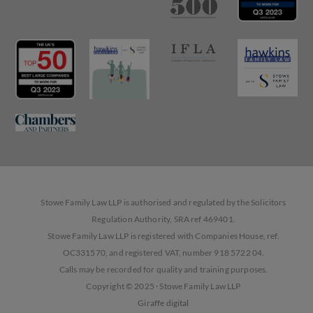
Stowe Family Law LLP is authorised and regulated by the Solicitors
Regulation Authority, SRA ref 469401.
Stowe Family Law LLP is registered with Companies House, ref.
OC331570, and registered VAT, number 918 5722 04.
Calls may be recorded for quality and training purposes.
Copyright © 2025 · Stowe Family Law LLP
Giraffe digital