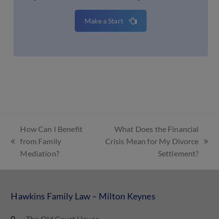
Make a Start
How Can I Benefit
What Does the Financial
from Family
Crisis Mean for My Divorce
Mediation?
Settlement?
Hawkins Family Law – Milton Keynes