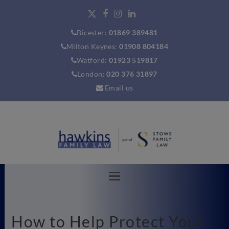
Bicester:
01869 389481
Milton Keynes:
01908 804184
Watford:
01923 519817
London:
020 376 31897
Email us
How to Help Protect Your