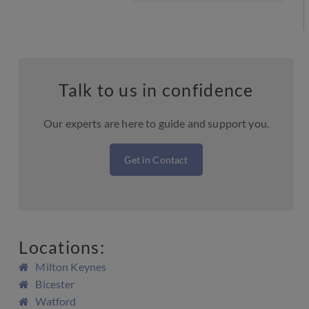
Talk to us in confidence
Our experts are here to guide and support you.
Get in Contact
Locations:
Milton Keynes
Bicester
Watford