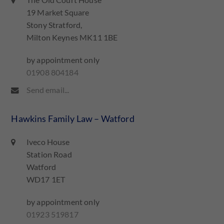
The Old Court House
19 Market Square
Stony Stratford,
Milton Keynes MK11 1BE
by appointment only
01908 804184
Send email...
Hawkins Family Law – Watford
Iveco House
Station Road
Watford
WD17 1ET
by appointment only
01923 519817