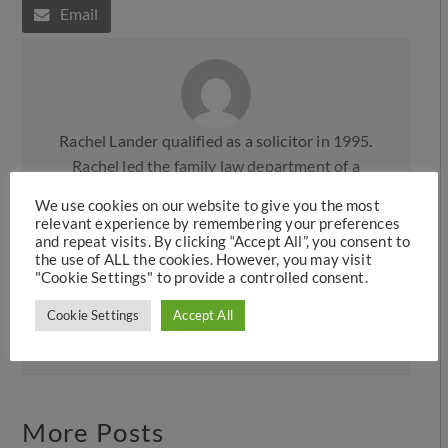
Email
Rachel Lander qualified as a solicitor in 1995.
Rachel led the family law department of a
prominent Legal 500 firm, Knights plc, before
We use cookies on our website to give you the most
moving to the commercial firm, Mace & Jones
relevant experience by remembering your preferences
(now Weightmans) in Liverpool, where she was
and repeat visits. By clicking “Accept All”, you consent to
the use of ALL the cookies. However, you may visit
made a partner. Rachel joined Hawkins Family
"Cookie Settings" to provide a controlled consent.
Law in 2006 and then later took up a position as
Cookie Settings
Accept All
a Consultant Solicitor before returning as a full
team member in 2019.
More Posts