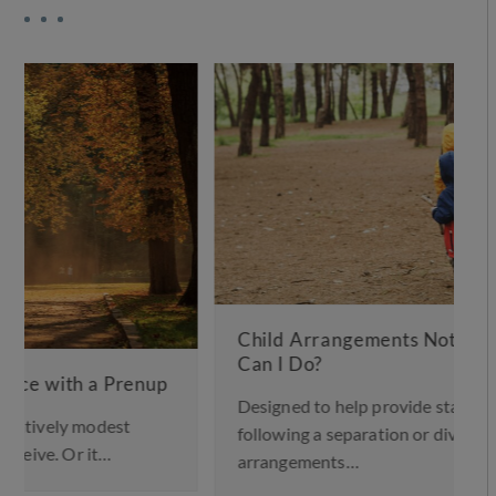
Child Arrangements Not Working – What
Can I Do?
Designed to help provide stability for children
following a separation or divorce, a child
arrangements…