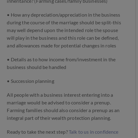
inheritance? (Farming cases/family businesses)
• How any depreciation/appreciation in the business
during the course of the marriage should be split-this
may well depend upon the intended role the spouse
will play in the business and this role can be defined,
and allowances made for potential changes in roles
• Details as to how income from/investment in the
business should be handled
• Succession planning
All people with a business interest entering into a
marriage would be advised to consider a prenup.
Farming families should also consider a prenup as an
integral part of their wealth protection planning.
Ready to take the next step?
Talk to us in confidence