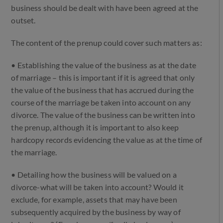
business should be dealt with have been agreed at the
outset.
The content of the prenup could cover such matters as:
• Establishing the value of the business as at the date
of marriage – this is important if it is agreed that only
the value of the business that has accrued during the
course of the marriage be taken into account on any
divorce. The value of the business can be written into
the prenup, although it is important to also keep
hardcopy records evidencing the value as at the time of
the marriage.
• Detailing how the business will be valued on a
divorce-what will be taken into account? Would it
exclude, for example, assets that may have been
subsequently acquired by the business by way of