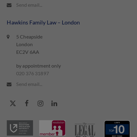
Send email...
Hawkins Family Law – London
5 Cheapside
London
EC2V 6AA
by appointment only
020 376 31897
Send email...