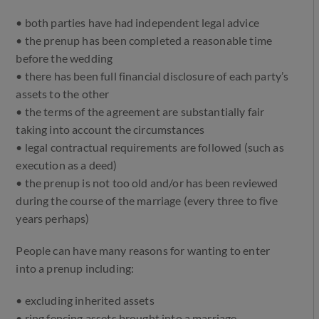
• both parties have had independent legal advice
• the prenup has been completed a reasonable time
before the wedding
• there has been full financial disclosure of each party’s
assets to the other
• the terms of the agreement are substantially fair
taking into account the circumstances
• legal contractual requirements are followed (such as
execution as a deed)
• the prenup is not too old and/or has been reviewed
during the course of the marriage (every three to five
years perhaps)
People can have many reasons for wanting to enter
into a prenup including:
• excluding inherited assets
• ring fencing assets brought into a marriage