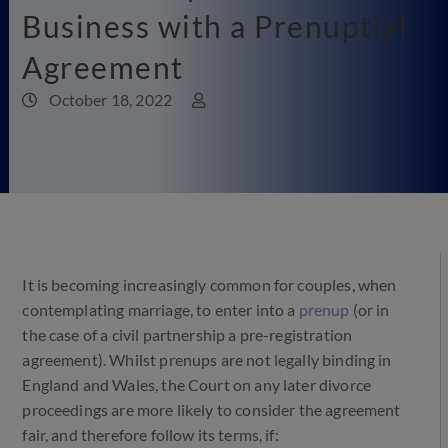
Business with a Prenuptial
Agreement
October 18, 2022
It is becoming increasingly common for couples, when
contemplating marriage, to enter into a
prenup
(or in
the case of a civil partnership a pre-registration
agreement). Whilst prenups are not legally binding in
England and Wales, the Court on any later divorce
proceedings are more likely to consider the agreement
fair, and therefore follow its terms, if: