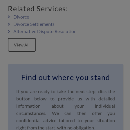
Related Services:
Divorce
Divorce Settlements
Alternative Dispute Resolution
View All
Find out where you stand
If you are ready to take the next step, click the
button below to provide us with detailed
information about your individual
circumstances. We can then offer you
confidential advice tailored to your situation
right from the start, with no obligation.