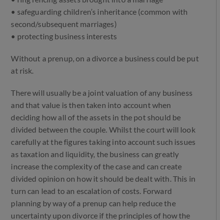
• safeguarding children’s inheritance (common with
second/subsequent marriages)
• protecting business interests
Without a prenup, on a divorce a business could be put
at risk.
There will usually be a joint valuation of any business
and that value is then taken into account when
deciding how all of the assets in the pot should be
divided between the couple. Whilst the court will look
carefully at the figures taking into account such issues
as taxation and liquidity, the business can greatly
increase the complexity of the case and can create
divided opinion on how it should be dealt with. This in
turn can lead to an escalation of costs. Forward
planning by way of a prenup can help reduce the
uncertainty upon divorce if the principles of how the