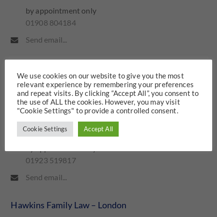
by appointment only
01908 804184
Send email...
Hawkins Family Law – Watford
We use cookies on our website to give you the most
relevant experience by remembering your preferences
Iveco House
and repeat visits. By clicking “Accept All”, you consent to
the use of ALL the cookies. However, you may visit
Station Road
"Cookie Settings" to provide a controlled consent.
Watford
WD17 1ET
Cookie Settings
Accept All
by appointment only
01923 519817
Send email...
Hawkins Family Law – London