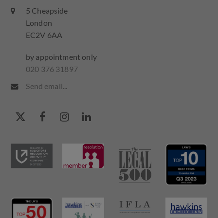
5 Cheapside
London
EC2V 6AA
by appointment only
020 376 31897
Send email...