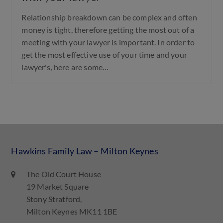
Relationship breakdown can be complex and often
money is tight, therefore getting the most out of a
meeting with your lawyer is important. In order to
get the most effective use of your time and your
lawyer's, here are some…
Hawkins Family Law – Milton Keynes
The Old Court House
19 Market Square
Stony Stratford,
Milton Keynes MK11 1BE