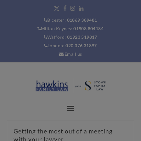
Bicester:
01869 389481
Milton Keynes:
01908 804184
Watford:
01923 519817
London:
020 376 31897
Email us
Getting the most out of a meeting
with your lawyer