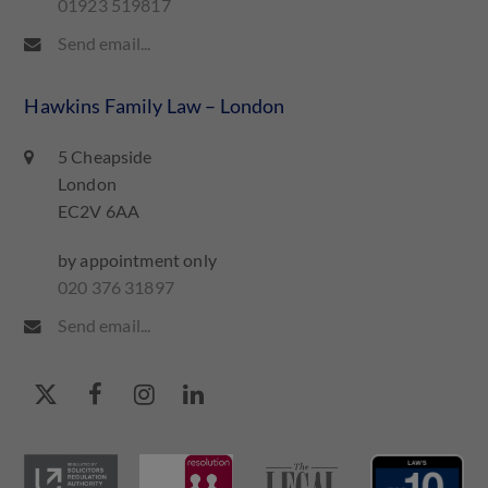
01923 519817
Send email...
Hawkins Family Law – London
5 Cheapside
London
EC2V 6AA
by appointment only
020 376 31897
Send email...