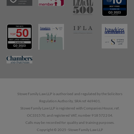
Stowe Family Law LLP is authorised and regulated by the Solicitors
Regulation Authority, SRA ref 469401.
Stowe Family Law LLP is registered with Companies House, ref.
OC331570, and registered VAT, number 918 5722 04.
Calls may be recorded for quality and training purposes.
Copyright © 2025 · Stowe Family Law LLP