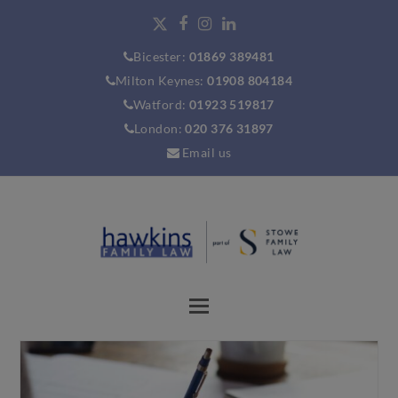
Bicester:
01869 389481
Milton Keynes:
01908 804184
Watford:
01923 519817
London:
020 376 31897
Email us