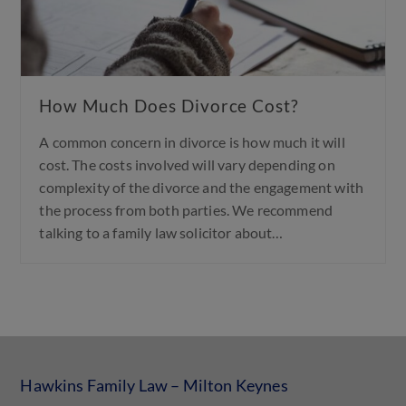
How Much Does Divorce Cost?
A common concern in divorce is how much it will
cost. The costs involved will vary depending on
complexity of the divorce and the engagement with
the process from both parties. We recommend
talking to a family law solicitor about…
Hawkins Family Law – Milton Keynes