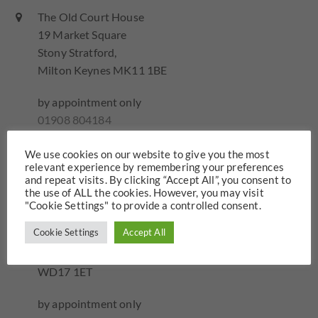
The Old Court House
19 Market Square
Stony Stratford,
Milton Keynes MK11 1BE
by appointment only
01908 804184
Send email...
We use cookies on our website to give you the most
relevant experience by remembering your preferences
and repeat visits. By clicking “Accept All”, you consent to
Hawkins Family Law – Watford
the use of ALL the cookies. However, you may visit
"Cookie Settings" to provide a controlled consent.
Iveco House
Cookie Settings
Accept All
Station Road
Watford
WD17 1ET
by appointment only